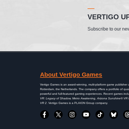
VERTIGO U
Subscribe to our new
About Vertigo Games
Vertigo Games is an award-winning, multi-platform game publisher
Rotterdam, the Netherlands. The company offers a portfolio of qual
powerful and full-featured gaming experiences. Recent games inc
VR: Legacy of Shadow, Metro Awakening, Arizona Sunshine® VR
VR 2
. Vertigo Games is a PLAION Group company.