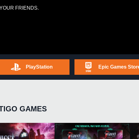
YOUR FRIENDS.
PlayStation
Epic Games Stor
TIGO GAMES