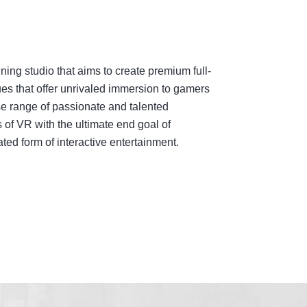
ing studio that aims to create premium full-
es that offer unrivaled immersion to gamers
e range of passionate and talented
 of VR with the ultimate end goal of
ed form of interactive entertainment.