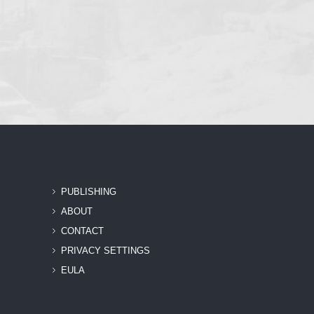
PUBLISHING
ABOUT
CONTACT
PRIVACY SETTINGS
EULA