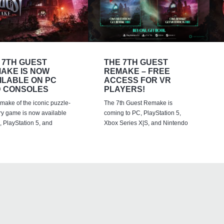
 7TH GUEST
THE 7TH GUEST
AKE IS NOW
REMAKE – FREE
ILABLE ON PC
ACCESS FOR VR
 CONSOLES
PLAYERS!
emake of the iconic puzzle-
The 7th Guest Remake is
ry game is now available
coming to PC, PlayStation 5,
 PlayStation 5, and
Xbox Series X|S, and Nintendo