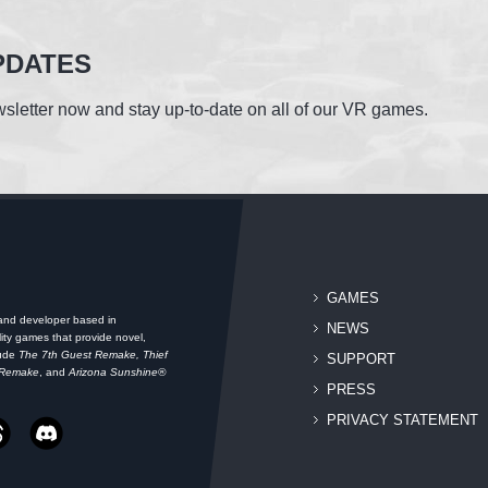
PDATES
sletter now and stay up-to-date on all of our VR games.
GAMES
 and developer based in
NEWS
ity games that provide novel,
lude
The 7th Guest Remake, Thief
SUPPORT
 Remake
, and
Arizona Sunshine®
PRESS
PRIVACY STATEMENT