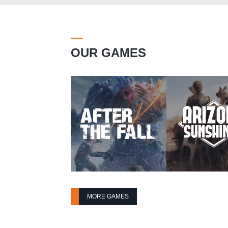
OUR GAMES
MORE GAMES