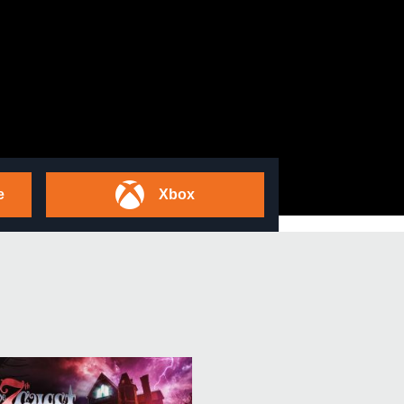
e
Xbox