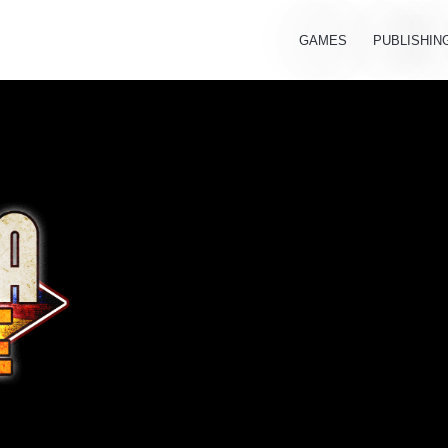
GAMES
PUBLISHIN