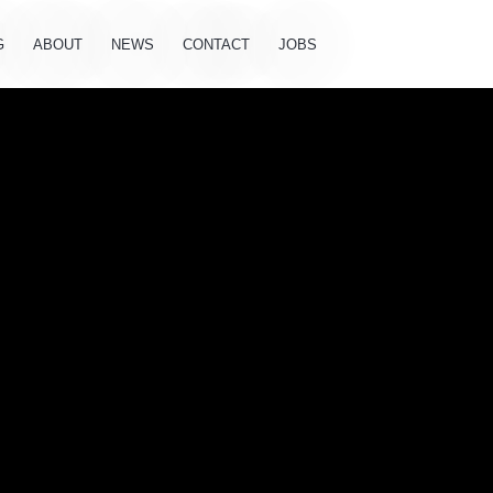
G
ABOUT
NEWS
CONTACT
JOBS