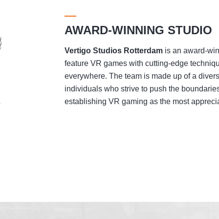
AWARD-WINNING STUDIO
Vertigo Studios
Rotterdam
is an award-winn
feature VR games with cutting-edge techniqu
everywhere. The team is made up of a divers
individuals who strive to push the boundaries
establishing VR gaming as the most appreciat