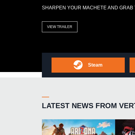
SHARPEN YOUR MACHETE AND GRAB 
VIEW TRAILER
Steam
LATEST NEWS FROM VER