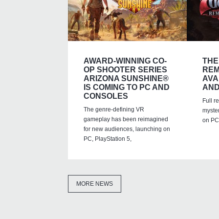
AWARD-WINNING CO-
THE
OP SHOOTER SERIES
REM
ARIZONA SUNSHINE®
AVA
IS COMING TO PC AND
AND
CONSOLES
Full r
The genre-defining VR
myste
gameplay has been reimagined
on PC,
for new audiences, launching on
PC, PlayStation 5,
MORE NEWS