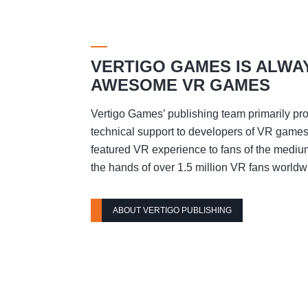
VERTIGO GAMES IS ALWA
AWESOME VR GAMES
Vertigo Games’ publishing team primarily pro
technical support to developers of VR games t
featured VR experience to fans of the mediu
the hands of over 1.5 million VR fans worldw
ABOUT VERTIGO PUBLISHING