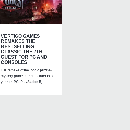
VERTIGO GAMES
REMAKES THE
BESTSELLING
CLASSIC THE 7TH
GUEST FOR PC AND
CONSOLES
Full remake of the iconic puzzle-
mystery game launches later this
year on PC, PlayStation 5,