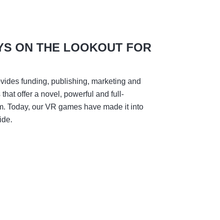
YS ON THE LOOKOUT FOR
vides funding, publishing, marketing and
hat offer a novel, powerful and full-
m. Today, our VR games have made it into
ide.