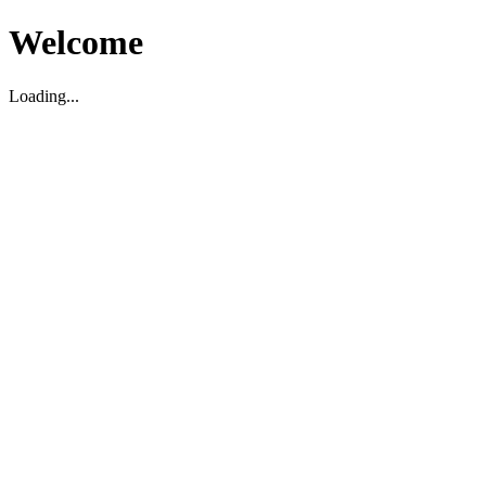
Welcome
Loading...