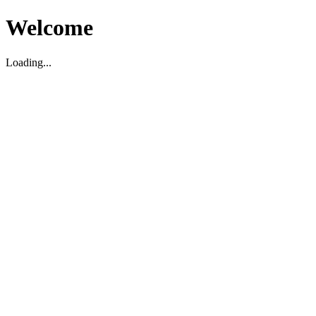
Welcome
Loading...