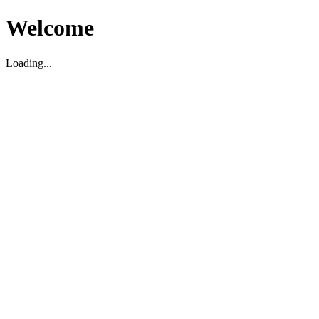
Welcome
Loading...