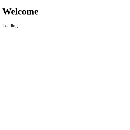
Welcome
Loading...