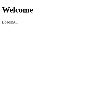
Welcome
Loading...