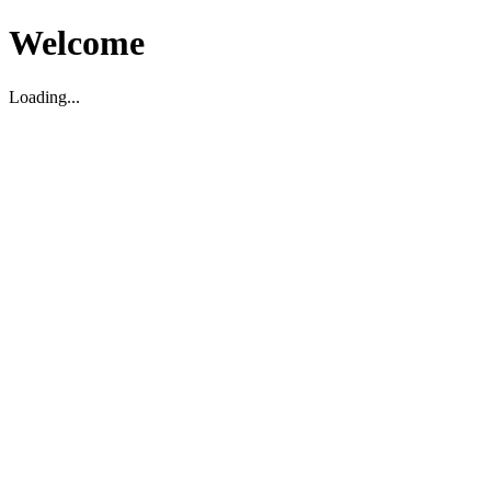
Welcome
Loading...