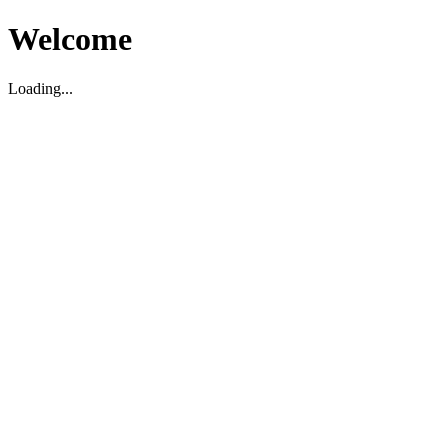
Welcome
Loading...