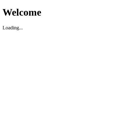
Welcome
Loading...