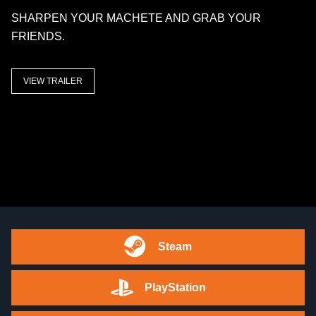
SHARPEN YOUR MACHETE AND GRAB YOUR
FRIENDS.
VIEW TRAILER
Steam
PlayStation