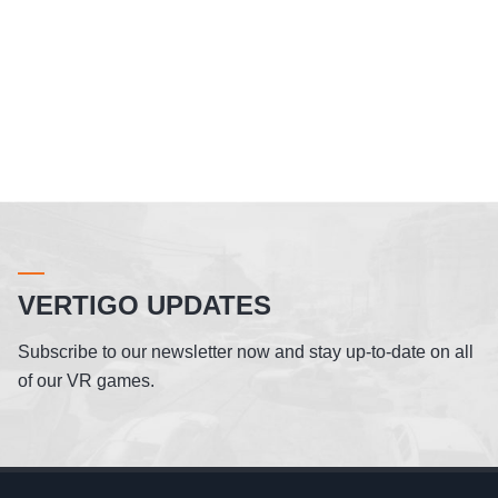
VERTIGO UPDATES
Subscribe to our newsletter now and stay up-to-date on all
of our VR games.