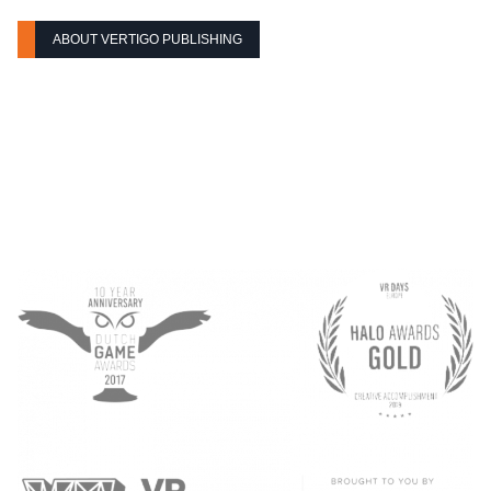
ABOUT VERTIGO PUBLISHING