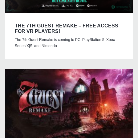
THE 7TH GUEST REMAKE – FREE ACCESS
FOR VR PLAYERS!
The 7th Guest Remake is coming to PC, PlayStation 5, Xbox
Series X|S, and Nintendo