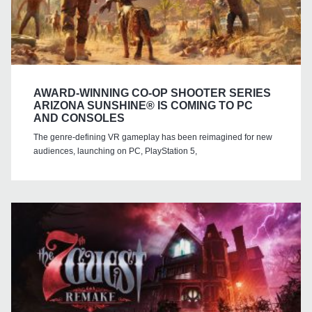
AWARD-WINNING CO-OP SHOOTER SERIES
ARIZONA SUNSHINE® IS COMING TO PC
AND CONSOLES
The genre-defining VR gameplay has been reimagined for new
audiences, launching on PC, PlayStation 5,