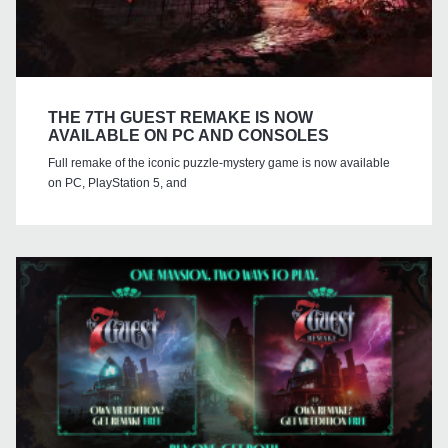
THE 7TH GUEST REMAKE IS NOW
AVAILABLE ON PC AND CONSOLES
Full remake of the iconic puzzle-mystery game is now available
on PC, PlayStation 5, and