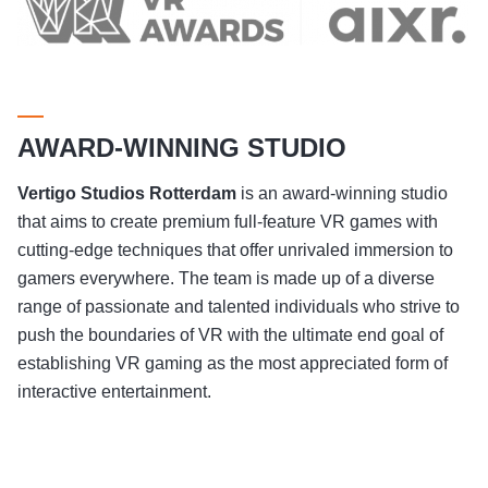
AWARD-WINNING STUDIO
Vertigo Studios
Rotterdam
is an award-winning studio
that aims to create premium full-feature VR games with
cutting-edge techniques that offer unrivaled immersion to
gamers everywhere. The team is made up of a diverse
range of passionate and talented individuals who strive to
push the boundaries of VR with the ultimate end goal of
establishing VR gaming as the most appreciated form of
interactive entertainment.