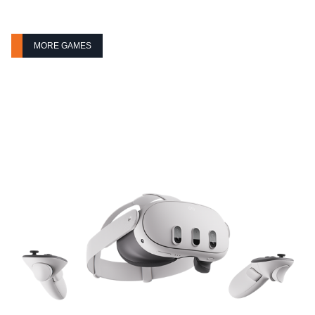
MORE GAMES