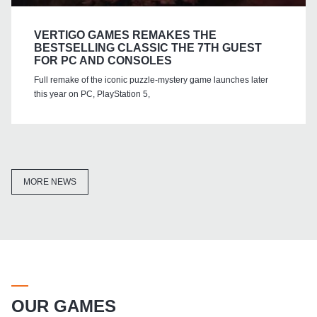
VERTIGO GAMES REMAKES THE
BESTSELLING CLASSIC THE 7TH GUEST
FOR PC AND CONSOLES
Full remake of the iconic puzzle-mystery game launches later
this year on PC, PlayStation 5,
MORE NEWS
OUR GAMES