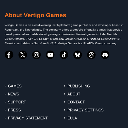
About Vertigo Games
Vertigo Games is an award-winning, multi-platform game publisher and developer based in
Rotterdam, the Netherlands. The company offers a portfolio of quality games that provide
novel, powerful and full-featured gaming experiences. Recent games include
The 7th
Guest Remake, Thief VR: Legacy of Shadow, Metro Awakening, Arizona Sunshine® VR
Remake
, and
Arizona Sunshine® VR 2
. Vertigo Games is a PLAION Group company.
GAMES
PUBLISHING
NEWS
ABOUT
SUPPORT
CONTACT
PRESS
PRIVACY SETTINGS
PRIVACY STATEMENT
EULA