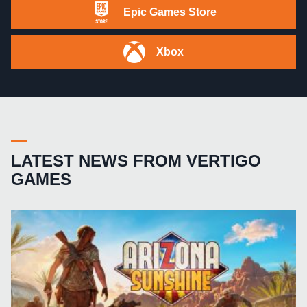
Epic Games Store
Xbox
LATEST NEWS FROM VERTIGO
GAMES