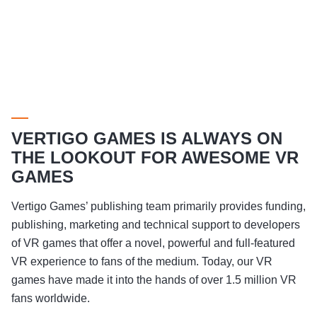
VERTIGO GAMES IS ALWAYS ON
THE LOOKOUT FOR AWESOME VR
GAMES
Vertigo Games’ publishing team primarily provides funding,
publishing, marketing and technical support to developers
of VR games that offer a novel, powerful and full-featured
VR experience to fans of the medium. Today, our VR
games have made it into the hands of over 1.5 million VR
fans worldwide.