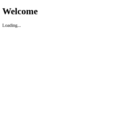
Welcome
Loading...