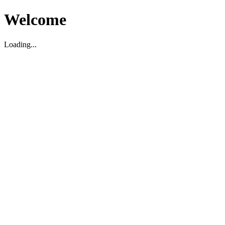
Welcome
Loading...