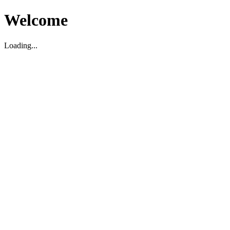
Welcome
Loading...