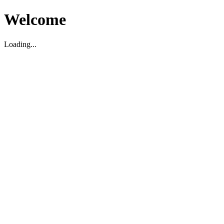
Welcome
Loading...