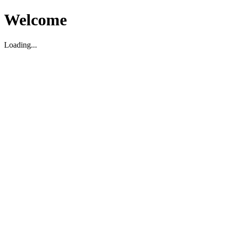
Welcome
Loading...