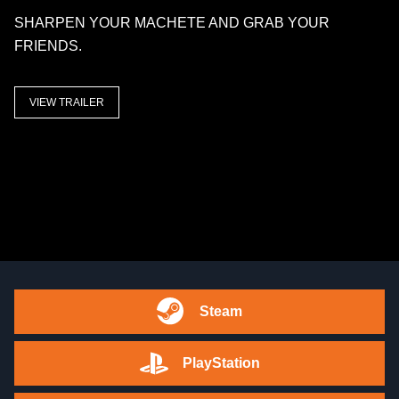
SHARPEN YOUR MACHETE AND GRAB YOUR
FRIENDS.
VIEW TRAILER
Steam
PlayStation