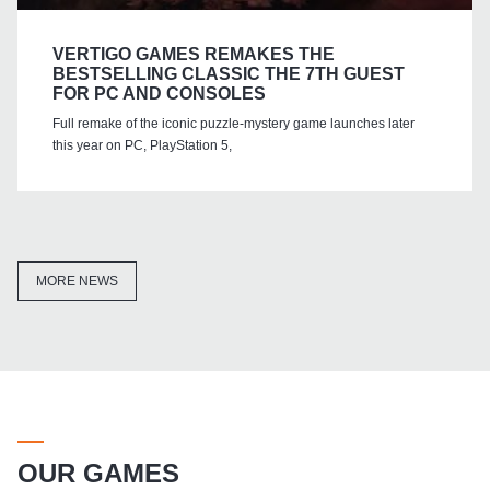
VERTIGO GAMES REMAKES THE
BESTSELLING CLASSIC THE 7TH GUEST
FOR PC AND CONSOLES
Full remake of the iconic puzzle-mystery game launches later
this year on PC, PlayStation 5,
MORE NEWS
OUR GAMES