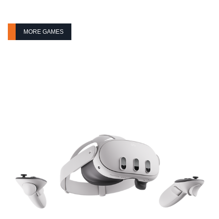
MORE GAMES