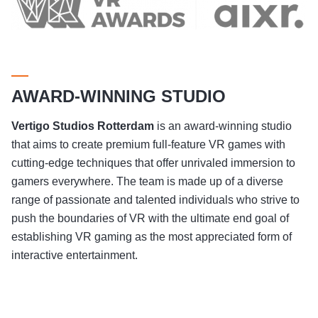
AWARD-WINNING STUDIO
Vertigo Studios
Rotterdam
is an award-winning studio
that aims to create premium full-feature VR games with
cutting-edge techniques that offer unrivaled immersion to
gamers everywhere. The team is made up of a diverse
range of passionate and talented individuals who strive to
push the boundaries of VR with the ultimate end goal of
establishing VR gaming as the most appreciated form of
interactive entertainment.