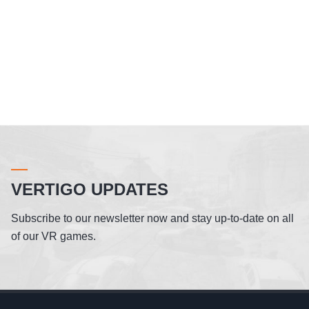
VERTIGO UPDATES
Subscribe to our newsletter now and stay up-to-date on all
of our VR games.