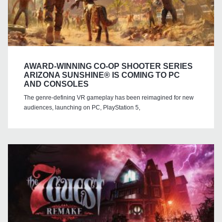
AWARD-WINNING CO-OP SHOOTER SERIES
ARIZONA SUNSHINE® IS COMING TO PC
AND CONSOLES
The genre-defining VR gameplay has been reimagined for new
audiences, launching on PC, PlayStation 5,