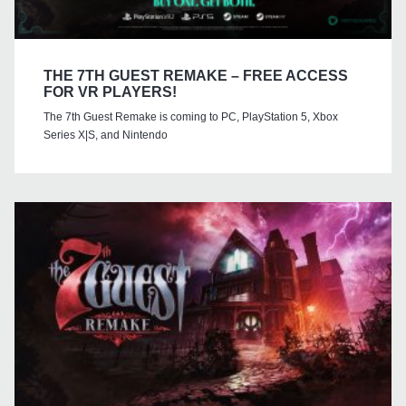
THE 7TH GUEST REMAKE – FREE ACCESS
FOR VR PLAYERS!
The 7th Guest Remake is coming to PC, PlayStation 5, Xbox
Series X|S, and Nintendo