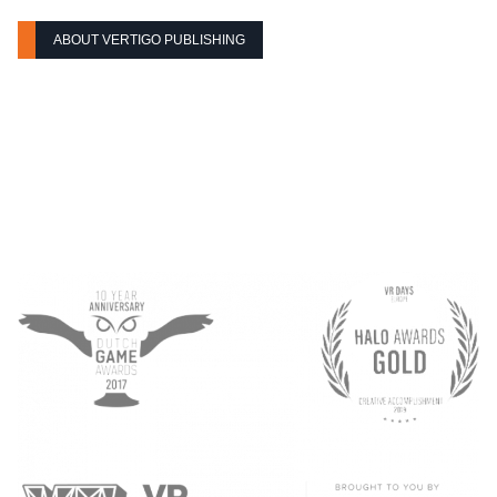
ABOUT VERTIGO PUBLISHING