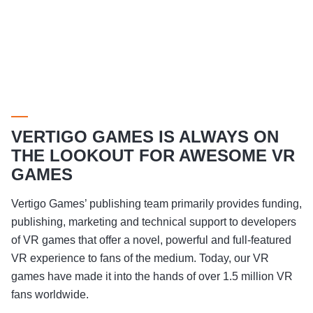
VERTIGO GAMES IS ALWAYS ON
THE LOOKOUT FOR AWESOME VR
GAMES
Vertigo Games’ publishing team primarily provides funding,
publishing, marketing and technical support to developers
of VR games that offer a novel, powerful and full-featured
VR experience to fans of the medium. Today, our VR
games have made it into the hands of over 1.5 million VR
fans worldwide.