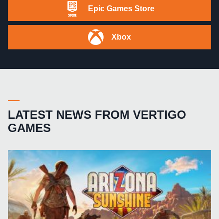
Epic Games Store
Xbox
LATEST NEWS FROM VERTIGO
GAMES