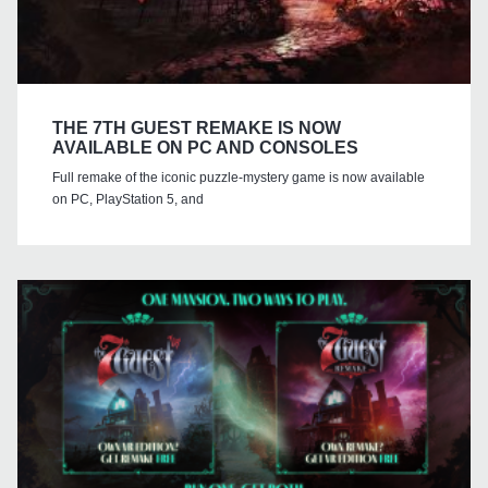
THE 7TH GUEST REMAKE IS NOW
AVAILABLE ON PC AND CONSOLES
Full remake of the iconic puzzle-mystery game is now available
on PC, PlayStation 5, and