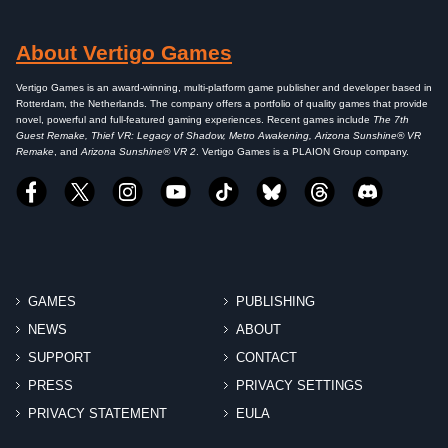
About Vertigo Games
Vertigo Games is an award-winning, multi-platform game publisher and developer based in
Rotterdam, the Netherlands. The company offers a portfolio of quality games that provide
novel, powerful and full-featured gaming experiences. Recent games include
The 7th
Guest Remake, Thief VR: Legacy of Shadow, Metro Awakening, Arizona Sunshine® VR
Remake
, and
Arizona Sunshine® VR 2
. Vertigo Games is a PLAION Group company.
GAMES
PUBLISHING
NEWS
ABOUT
SUPPORT
CONTACT
PRESS
PRIVACY SETTINGS
PRIVACY STATEMENT
EULA