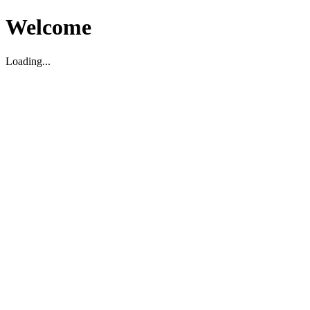
Welcome
Loading...