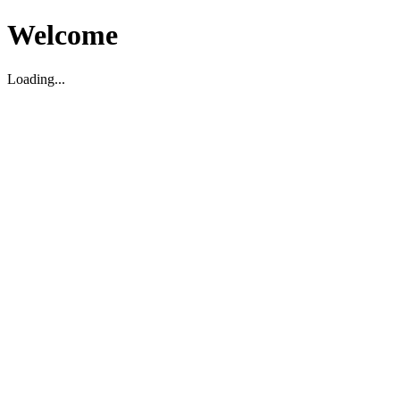
Welcome
Loading...