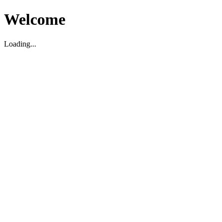
Welcome
Loading...