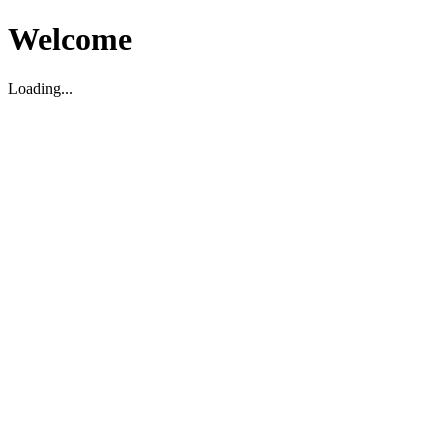
Welcome
Loading...