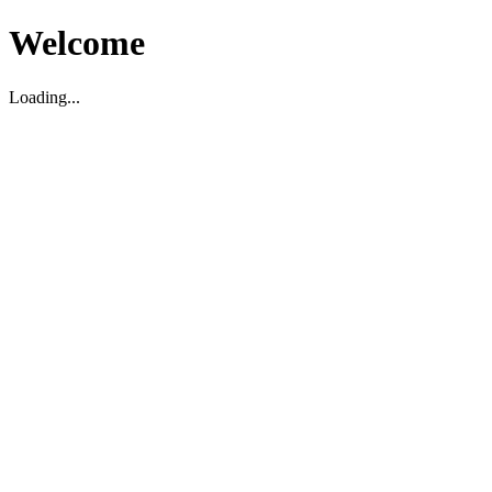
Welcome
Loading...