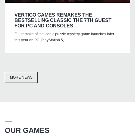
VERTIGO GAMES REMAKES THE
BESTSELLING CLASSIC THE 7TH GUEST
FOR PC AND CONSOLES
Full remake of the iconic puzzle-mystery game launches later
this year on PC, PlayStation 5,
MORE NEWS
OUR GAMES