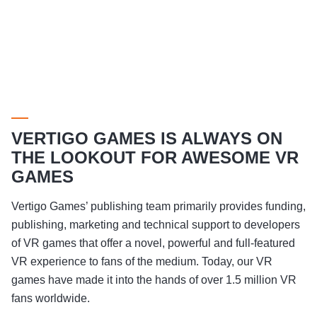
VERTIGO GAMES IS ALWAYS ON
THE LOOKOUT FOR AWESOME VR
GAMES
Vertigo Games’ publishing team primarily provides funding,
publishing, marketing and technical support to developers
of VR games that offer a novel, powerful and full-featured
VR experience to fans of the medium. Today, our VR
games have made it into the hands of over 1.5 million VR
fans worldwide.