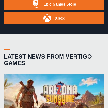
Epic Games Store
Xbox
LATEST NEWS FROM VERTIGO
GAMES