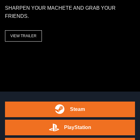
SHARPEN YOUR MACHETE AND GRAB YOUR
FRIENDS.
VIEW TRAILER
Steam
PlayStation