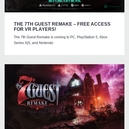
THE 7TH GUEST REMAKE – FREE ACCESS
FOR VR PLAYERS!
The 7th Guest Remake is coming to PC, PlayStation 5, Xbox
Series X|S, and Nintendo