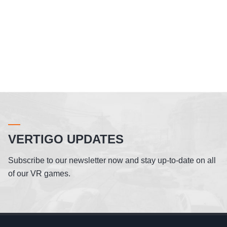
VERTIGO UPDATES
Subscribe to our newsletter now and stay up-to-date on all
of our VR games.