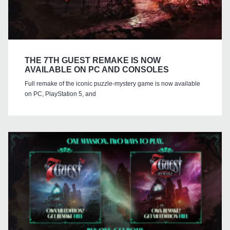
THE 7TH GUEST REMAKE IS NOW
AVAILABLE ON PC AND CONSOLES
Full remake of the iconic puzzle-mystery game is now available
on PC, PlayStation 5, and