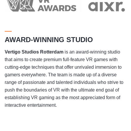
AWARD-WINNING STUDIO
Vertigo Studios
Rotterdam
is an award-winning studio
that aims to create premium full-feature VR games with
cutting-edge techniques that offer unrivaled immersion to
gamers everywhere. The team is made up of a diverse
range of passionate and talented individuals who strive to
push the boundaries of VR with the ultimate end goal of
establishing VR gaming as the most appreciated form of
interactive entertainment.