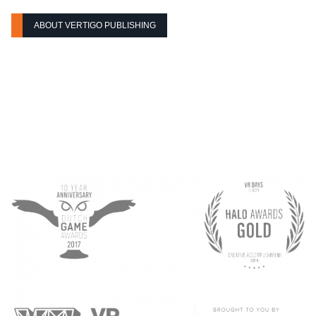
ABOUT VERTIGO PUBLISHING