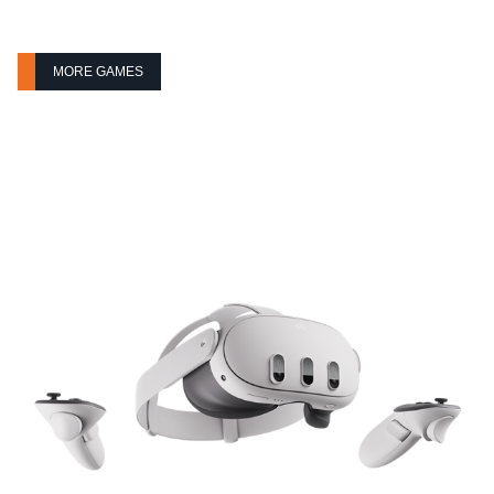
MORE GAMES