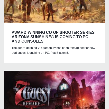
AWARD-WINNING CO-OP SHOOTER SERIES
ARIZONA SUNSHINE® IS COMING TO PC
AND CONSOLES
The genre-defining VR gameplay has been reimagined for new
audiences, launching on PC, PlayStation 5,