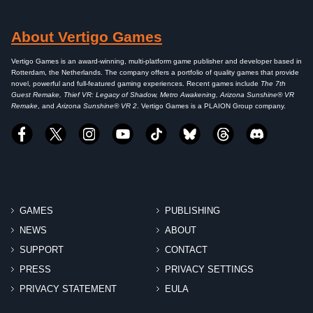
About Vertigo Games
Vertigo Games is an award-winning, multi-platform game publisher and developer based in
Rotterdam, the Netherlands. The company offers a portfolio of quality games that provide
novel, powerful and full-featured gaming experiences. Recent games include
The 7th
Guest Remake, Thief VR: Legacy of Shadow, Metro Awakening, Arizona Sunshine® VR
Remake
, and
Arizona Sunshine® VR 2
. Vertigo Games is a PLAION Group company.
GAMES
PUBLISHING
NEWS
ABOUT
SUPPORT
CONTACT
PRESS
PRIVACY SETTINGS
PRIVACY STATEMENT
EULA