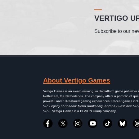
VERTIGO U
Subscribe to our new
About Vertigo Games
Vertigo Games is an award-winning, multi-platform game publisher
Rotterdam, the Netherlands. The company offers a portfolio of qual
powerful and full-featured gaming experiences. Recent games inc
VR: Legacy of Shadow, Metro Awakening, Arizona Sunshine® VR
VR 2
. Vertigo Games is a PLAION Group company.