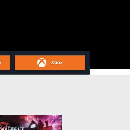
e
Xbox