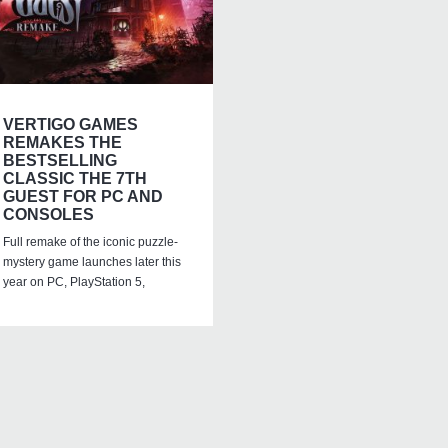
VERTIGO GAMES
REMAKES THE
BESTSELLING
CLASSIC THE 7TH
GUEST FOR PC AND
CONSOLES
Full remake of the iconic puzzle-
mystery game launches later this
year on PC, PlayStation 5,