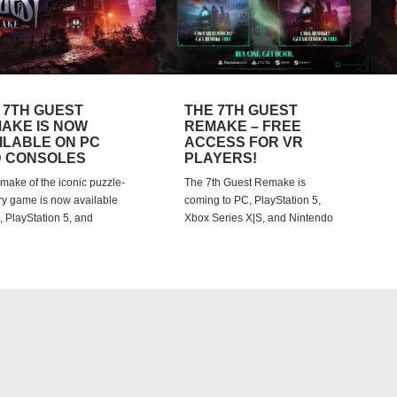
 7TH GUEST
THE 7TH GUEST
AKE IS NOW
REMAKE – FREE
ILABLE ON PC
ACCESS FOR VR
 CONSOLES
PLAYERS!
emake of the iconic puzzle-
The 7th Guest Remake is
ry game is now available
coming to PC, PlayStation 5,
 PlayStation 5, and
Xbox Series X|S, and Nintendo