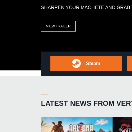
SHARPEN YOUR MACHETE AND GRAB 
VIEW TRAILER
Steam
LATEST NEWS FROM VER