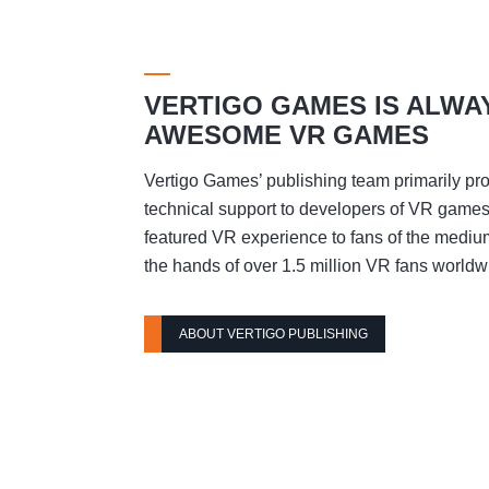
VERTIGO GAMES IS ALWA
AWESOME VR GAMES
Vertigo Games’ publishing team primarily pro
technical support to developers of VR games t
featured VR experience to fans of the mediu
the hands of over 1.5 million VR fans worldw
ABOUT VERTIGO PUBLISHING