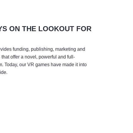
YS ON THE LOOKOUT FOR
vides funding, publishing, marketing and
hat offer a novel, powerful and full-
m. Today, our VR games have made it into
ide.