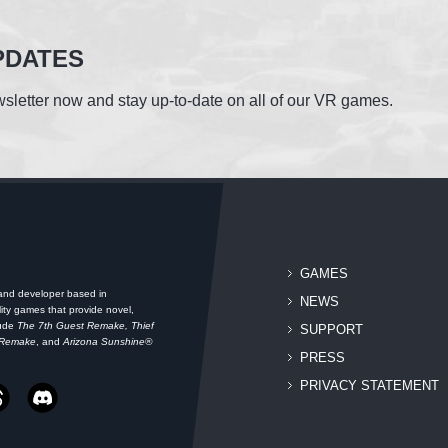
PDATES
sletter now and stay up-to-date on all of our VR games.
GAMES
 and developer based in
NEWS
ity games that provide novel,
lude
The 7th Guest Remake, Thief
SUPPORT
 Remake
, and
Arizona Sunshine®
PRESS
PRIVACY STATEMENT