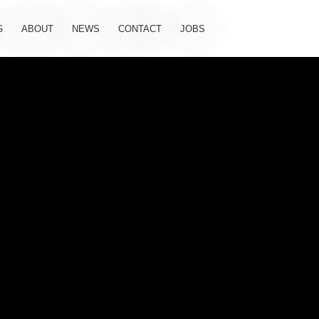
G
ABOUT
NEWS
CONTACT
JOBS