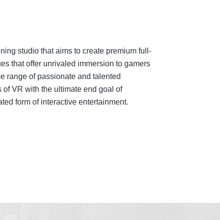
ing studio that aims to create premium full-
es that offer unrivaled immersion to gamers
e range of passionate and talented
 of VR with the ultimate end goal of
ed form of interactive entertainment.