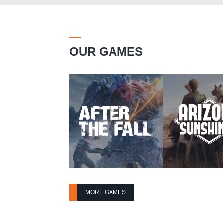
OUR GAMES
MORE GAMES