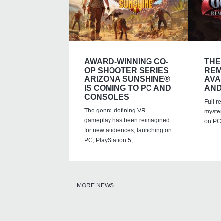
AWARD-WINNING CO-
THE
OP SHOOTER SERIES
REM
ARIZONA SUNSHINE®
AVA
IS COMING TO PC AND
AND
CONSOLES
Full r
The genre-defining VR
myste
gameplay has been reimagined
on PC,
for new audiences, launching on
PC, PlayStation 5,
MORE NEWS