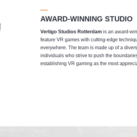
AWARD-WINNING STUDIO
Vertigo Studios
Rotterdam
is an award-winn
feature VR games with cutting-edge techniqu
everywhere. The team is made up of a divers
individuals who strive to push the boundaries
establishing VR gaming as the most appreciat