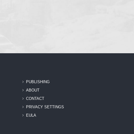
PUBLISHING
ABOUT
CONTACT
PRIVACY SETTINGS
EULA