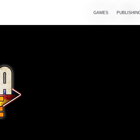
GAMES
PUBLISHIN