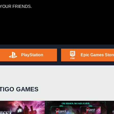
YOUR FRIENDS.
PlayStation
Epic Games Stor
TIGO GAMES