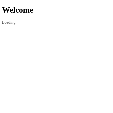
Welcome
Loading...