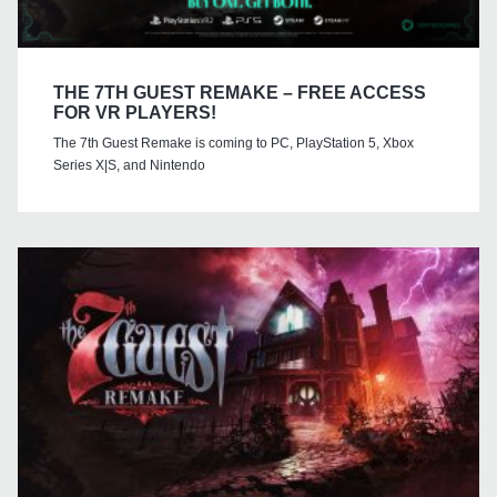
THE 7TH GUEST REMAKE – FREE ACCESS
FOR VR PLAYERS!
The 7th Guest Remake is coming to PC, PlayStation 5, Xbox
Series X|S, and Nintendo