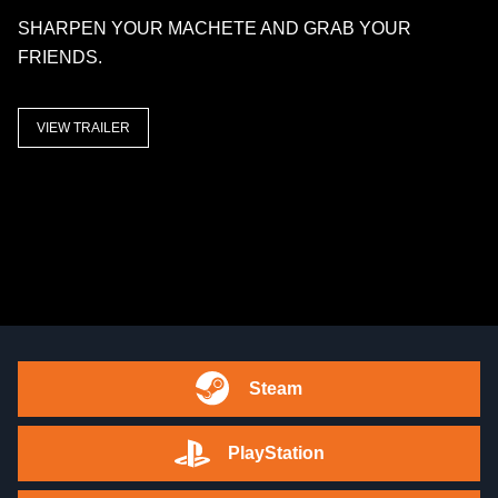
SHARPEN YOUR MACHETE AND GRAB YOUR
FRIENDS.
VIEW TRAILER
Steam
PlayStation