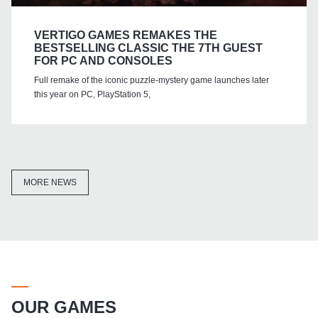
VERTIGO GAMES REMAKES THE
BESTSELLING CLASSIC THE 7TH GUEST
FOR PC AND CONSOLES
Full remake of the iconic puzzle-mystery game launches later
this year on PC, PlayStation 5,
MORE NEWS
OUR GAMES