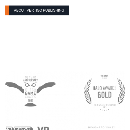
ABOUT VERTIGO PUBLISHING