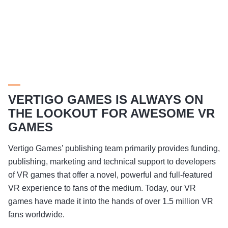
VERTIGO GAMES IS ALWAYS ON
THE LOOKOUT FOR AWESOME VR
GAMES
Vertigo Games’ publishing team primarily provides funding,
publishing, marketing and technical support to developers
of VR games that offer a novel, powerful and full-featured
VR experience to fans of the medium. Today, our VR
games have made it into the hands of over 1.5 million VR
fans worldwide.