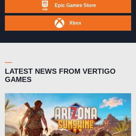
Epic Games Store
Xbox
LATEST NEWS FROM VERTIGO
GAMES