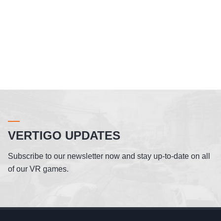
VERTIGO UPDATES
Subscribe to our newsletter now and stay up-to-date on all
of our VR games.