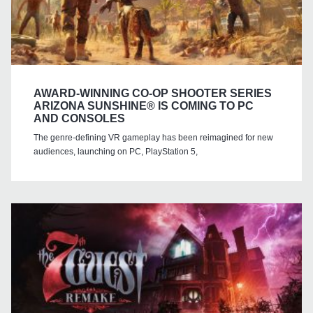
AWARD-WINNING CO-OP SHOOTER SERIES
ARIZONA SUNSHINE® IS COMING TO PC
AND CONSOLES
The genre-defining VR gameplay has been reimagined for new
audiences, launching on PC, PlayStation 5,