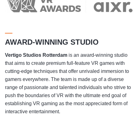
AWARD-WINNING STUDIO
Vertigo Studios
Rotterdam
is an award-winning studio
that aims to create premium full-feature VR games with
cutting-edge techniques that offer unrivaled immersion to
gamers everywhere. The team is made up of a diverse
range of passionate and talented individuals who strive to
push the boundaries of VR with the ultimate end goal of
establishing VR gaming as the most appreciated form of
interactive entertainment.