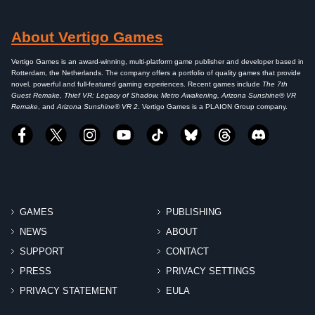
About Vertigo Games
Vertigo Games is an award-winning, multi-platform game publisher and developer based in
Rotterdam, the Netherlands. The company offers a portfolio of quality games that provide
novel, powerful and full-featured gaming experiences. Recent games include
The 7th
Guest Remake, Thief VR: Legacy of Shadow, Metro Awakening, Arizona Sunshine® VR
Remake
, and
Arizona Sunshine® VR 2
. Vertigo Games is a PLAION Group company.
GAMES
PUBLISHING
NEWS
ABOUT
SUPPORT
CONTACT
PRESS
PRIVACY SETTINGS
PRIVACY STATEMENT
EULA