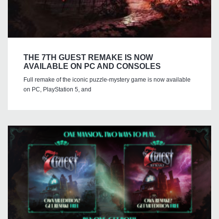
THE 7TH GUEST REMAKE IS NOW
AVAILABLE ON PC AND CONSOLES
Full remake of the iconic puzzle-mystery game is now available
on PC, PlayStation 5, and