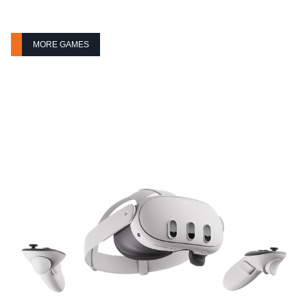
MORE GAMES