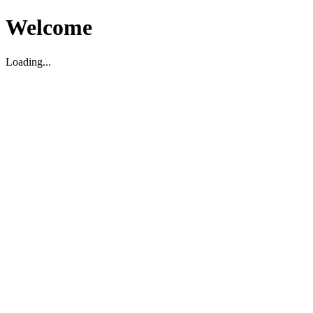
Welcome
Loading...