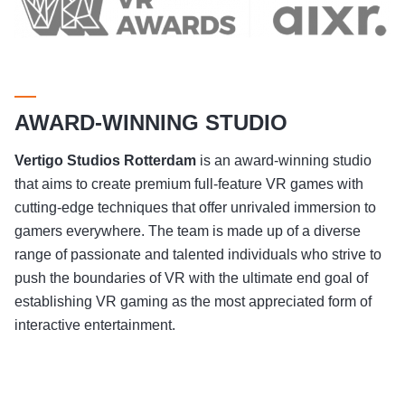
AWARD-WINNING STUDIO
Vertigo Studios
Rotterdam
is an award-winning studio
that aims to create premium full-feature VR games with
cutting-edge techniques that offer unrivaled immersion to
gamers everywhere. The team is made up of a diverse
range of passionate and talented individuals who strive to
push the boundaries of VR with the ultimate end goal of
establishing VR gaming as the most appreciated form of
interactive entertainment.