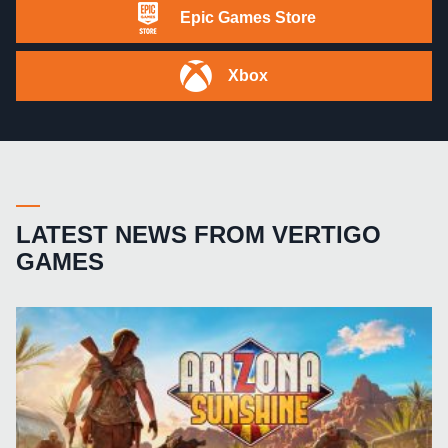
Epic Games Store
Xbox
LATEST NEWS FROM VERTIGO
GAMES