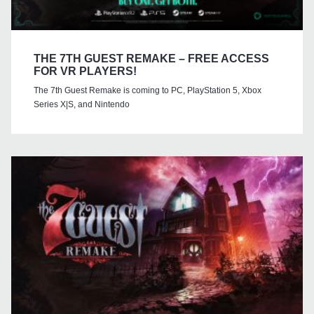
THE 7TH GUEST REMAKE – FREE ACCESS
FOR VR PLAYERS!
The 7th Guest Remake is coming to PC, PlayStation 5, Xbox
Series X|S, and Nintendo