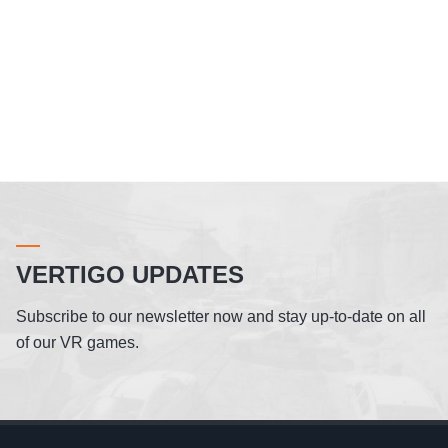
VERTIGO UPDATES
Subscribe to our newsletter now and stay up-to-date on all
of our VR games.