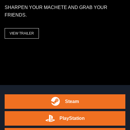
SHARPEN YOUR MACHETE AND GRAB YOUR
FRIENDS.
VIEW TRAILER
Steam
PlayStation