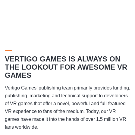
VERTIGO GAMES IS ALWAYS ON
THE LOOKOUT FOR AWESOME VR
GAMES
Vertigo Games’ publishing team primarily provides funding,
publishing, marketing and technical support to developers
of VR games that offer a novel, powerful and full-featured
VR experience to fans of the medium. Today, our VR
games have made it into the hands of over 1.5 million VR
fans worldwide.