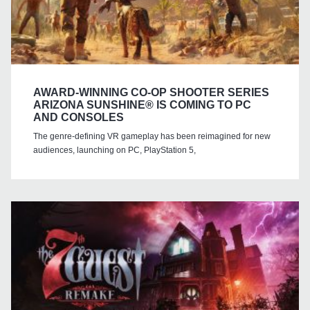
AWARD-WINNING CO-OP SHOOTER SERIES
ARIZONA SUNSHINE® IS COMING TO PC
AND CONSOLES
The genre-defining VR gameplay has been reimagined for new
audiences, launching on PC, PlayStation 5,