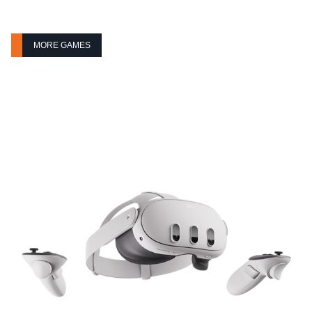
MORE GAMES