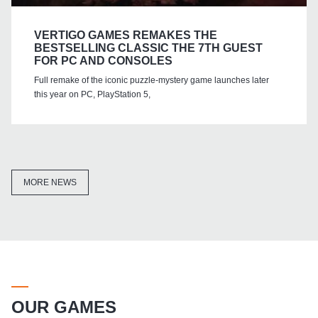
VERTIGO GAMES REMAKES THE
BESTSELLING CLASSIC THE 7TH GUEST
FOR PC AND CONSOLES
Full remake of the iconic puzzle-mystery game launches later
this year on PC, PlayStation 5,
MORE NEWS
OUR GAMES