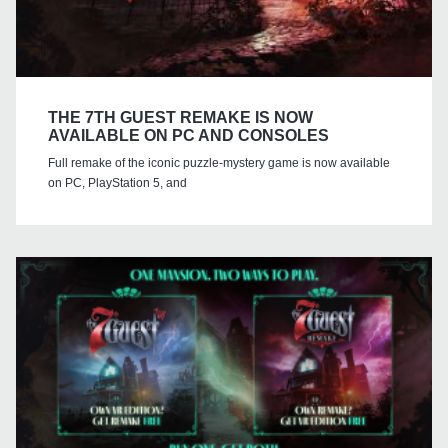
THE 7TH GUEST REMAKE IS NOW
AVAILABLE ON PC AND CONSOLES
Full remake of the iconic puzzle-mystery game is now available
on PC, PlayStation 5, and