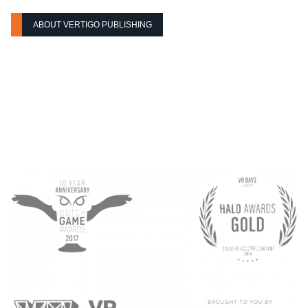
ABOUT VERTIGO PUBLISHING