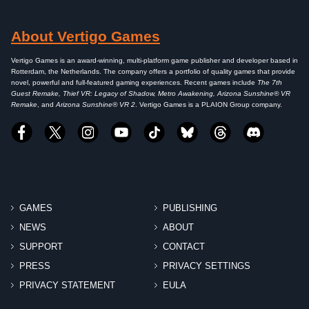
About Vertigo Games
Vertigo Games is an award-winning, multi-platform game publisher and developer based in
Rotterdam, the Netherlands. The company offers a portfolio of quality games that provide
novel, powerful and full-featured gaming experiences. Recent games include
The 7th
Guest Remake, Thief VR: Legacy of Shadow, Metro Awakening, Arizona Sunshine® VR
Remake
, and
Arizona Sunshine® VR 2
. Vertigo Games is a PLAION Group company.
GAMES
PUBLISHING
NEWS
ABOUT
SUPPORT
CONTACT
PRESS
PRIVACY SETTINGS
PRIVACY STATEMENT
EULA