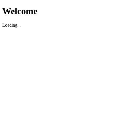
Welcome
Loading...