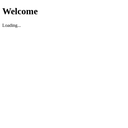
Welcome
Loading...