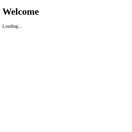
Welcome
Loading...