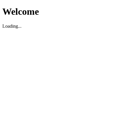
Welcome
Loading...