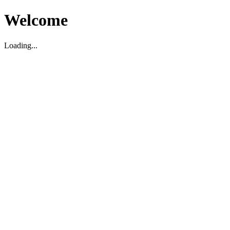
Welcome
Loading...