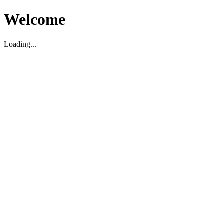
Welcome
Loading...