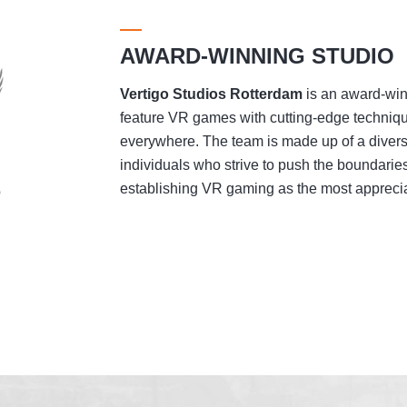
AWARD-WINNING STUDIO
Vertigo Studios
Rotterdam
is an award-winn
feature VR games with cutting-edge techniqu
everywhere. The team is made up of a divers
individuals who strive to push the boundaries
establishing VR gaming as the most appreciat