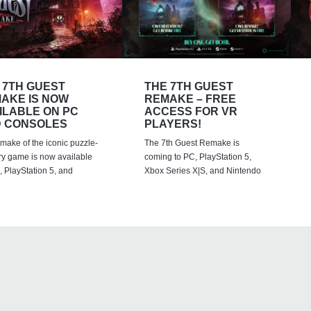
 7TH GUEST
THE 7TH GUEST
AKE IS NOW
REMAKE – FREE
ILABLE ON PC
ACCESS FOR VR
 CONSOLES
PLAYERS!
emake of the iconic puzzle-
The 7th Guest Remake is
ry game is now available
coming to PC, PlayStation 5,
 PlayStation 5, and
Xbox Series X|S, and Nintendo