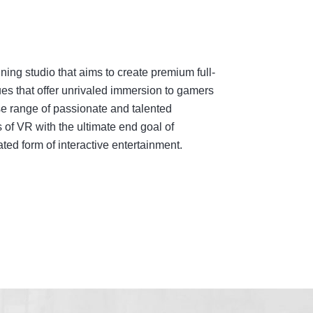
ing studio that aims to create premium full-
es that offer unrivaled immersion to gamers
e range of passionate and talented
 of VR with the ultimate end goal of
ed form of interactive entertainment.