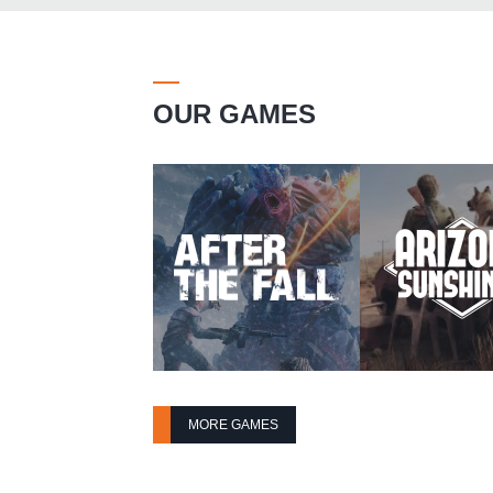
OUR GAMES
MORE GAMES