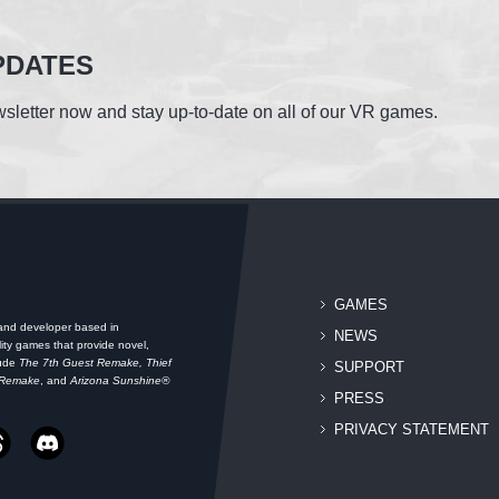
PDATES
sletter now and stay up-to-date on all of our VR games.
GAMES
 and developer based in
NEWS
ity games that provide novel,
lude
The 7th Guest Remake, Thief
SUPPORT
 Remake
, and
Arizona Sunshine®
PRESS
PRIVACY STATEMENT