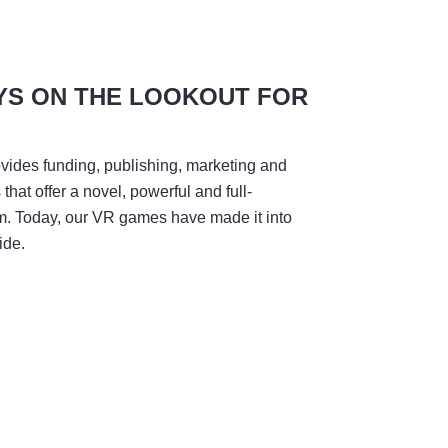
YS ON THE LOOKOUT FOR
vides funding, publishing, marketing and
hat offer a novel, powerful and full-
m. Today, our VR games have made it into
ide.