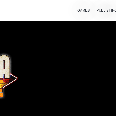
GAMES
PUBLISHIN