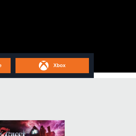
e
Xbox