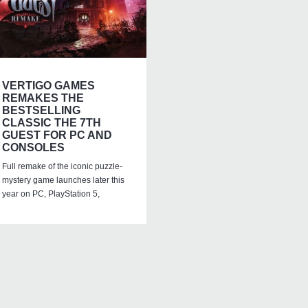
VERTIGO GAMES
REMAKES THE
BESTSELLING
CLASSIC THE 7TH
GUEST FOR PC AND
CONSOLES
Full remake of the iconic puzzle-
mystery game launches later this
year on PC, PlayStation 5,