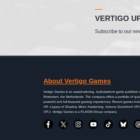
VERTIGO U
Subscribe to our new
About Vertigo Games
Vertigo Games is an award-winning, multi-platform game publisher
Rotterdam, the Netherlands. The company offers a portfolio of qual
powerful and full-featured gaming experiences. Recent games inc
VR: Legacy of Shadow, Metro Awakening, Arizona Sunshine® VR
VR 2
. Vertigo Games is a PLAION Group company.