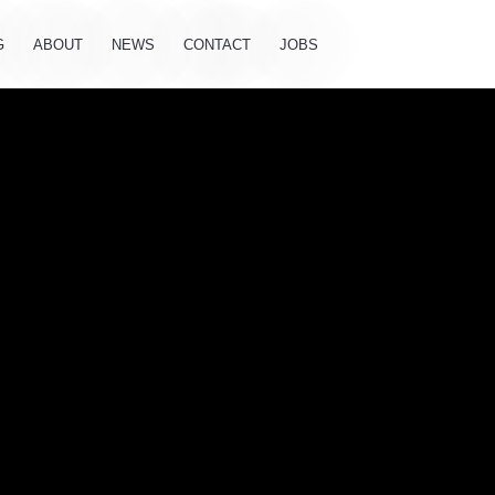
G
ABOUT
NEWS
CONTACT
JOBS