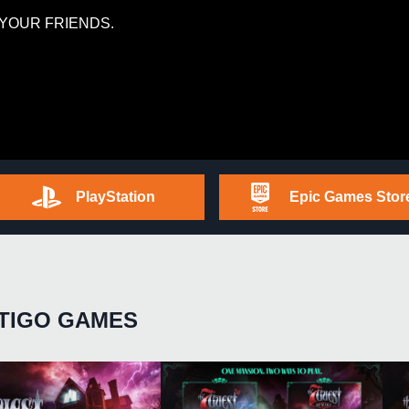
YOUR FRIENDS.
PlayStation
Epic Games Stor
TIGO GAMES