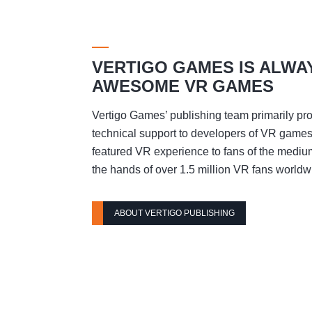
VERTIGO GAMES IS ALWA
AWESOME VR GAMES
Vertigo Games’ publishing team primarily pro
technical support to developers of VR games t
featured VR experience to fans of the mediu
the hands of over 1.5 million VR fans worldw
ABOUT VERTIGO PUBLISHING