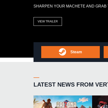
SHARPEN YOUR MACHETE AND GRAB 
VIEW TRAILER
Steam
LATEST NEWS FROM VER