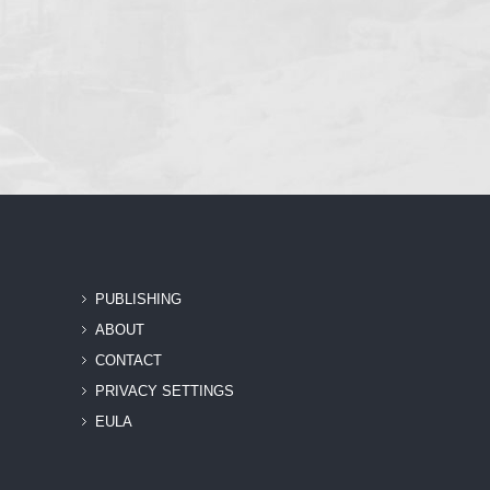
PUBLISHING
ABOUT
CONTACT
PRIVACY SETTINGS
EULA