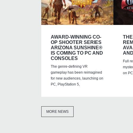
AWARD-WINNING CO-
THE
OP SHOOTER SERIES
REM
ARIZONA SUNSHINE®
AVA
IS COMING TO PC AND
AND
CONSOLES
Full r
The genre-defining VR
myste
gameplay has been reimagined
on PC,
for new audiences, launching on
PC, PlayStation 5,
MORE NEWS