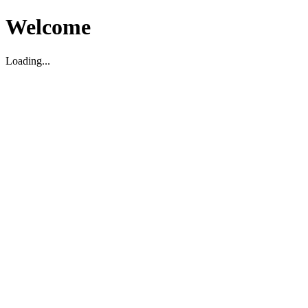
Welcome
Loading...