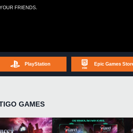
YOUR FRIENDS.
PlayStation
Epic Games Stor
TIGO GAMES