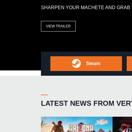
SHARPEN YOUR MACHETE AND GRAB 
VIEW TRAILER
Steam
LATEST NEWS FROM VER