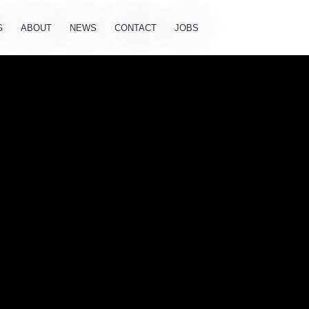
G
ABOUT
NEWS
CONTACT
JOBS