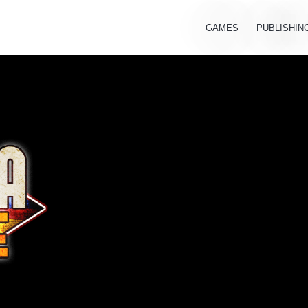
GAMES
PUBLISHIN