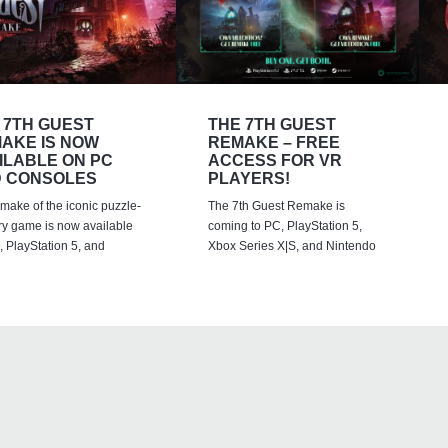
 7TH GUEST
THE 7TH GUEST
AKE IS NOW
REMAKE – FREE
ILABLE ON PC
ACCESS FOR VR
 CONSOLES
PLAYERS!
emake of the iconic puzzle-
The 7th Guest Remake is
ry game is now available
coming to PC, PlayStation 5,
 PlayStation 5, and
Xbox Series X|S, and Nintendo