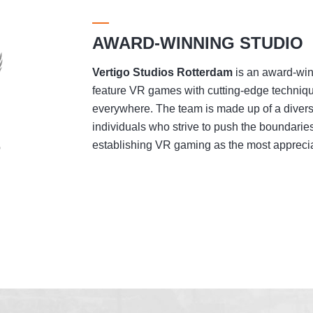
AWARD-WINNING STUDIO
Vertigo Studios
Rotterdam
is an award-winn
feature VR games with cutting-edge techniqu
everywhere. The team is made up of a divers
individuals who strive to push the boundaries
establishing VR gaming as the most appreciat