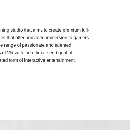
ing studio that aims to create premium full-
es that offer unrivaled immersion to gamers
e range of passionate and talented
 of VR with the ultimate end goal of
ed form of interactive entertainment.