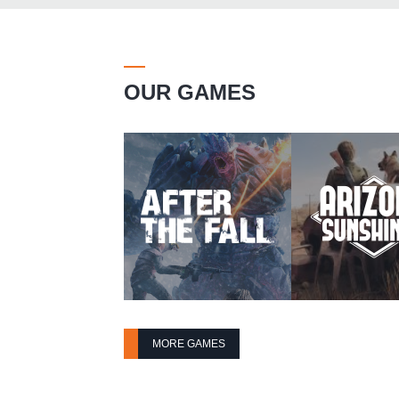
OUR GAMES
MORE GAMES