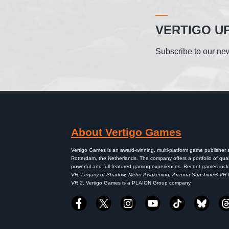
VERTIGO U
Subscribe to our new
About Vertigo Games
Vertigo Games is an award-winning, multi-platform game publisher
Rotterdam, the Netherlands. The company offers a portfolio of qual
powerful and full-featured gaming experiences. Recent games inc
VR: Legacy of Shadow, Metro Awakening, Arizona Sunshine® VR
VR 2
. Vertigo Games is a PLAION Group company.