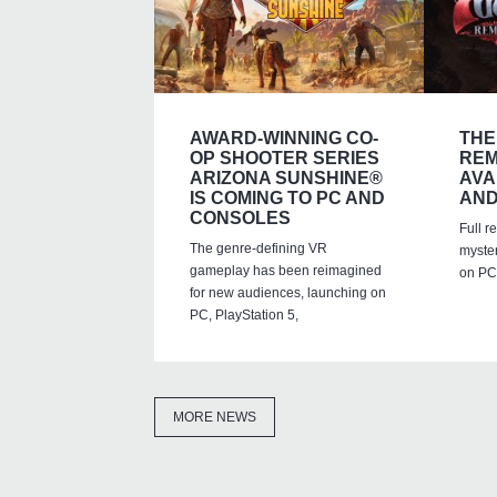
AWARD-WINNING CO-
THE
OP SHOOTER SERIES
REM
ARIZONA SUNSHINE®
AVA
IS COMING TO PC AND
AND
CONSOLES
Full r
The genre-defining VR
myste
gameplay has been reimagined
on PC,
for new audiences, launching on
PC, PlayStation 5,
MORE NEWS