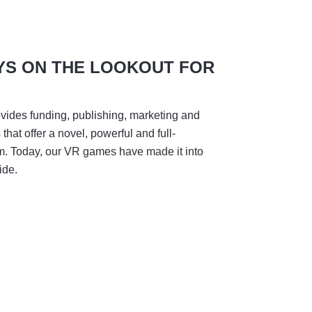
YS ON THE LOOKOUT FOR
vides funding, publishing, marketing and
hat offer a novel, powerful and full-
m. Today, our VR games have made it into
ide.