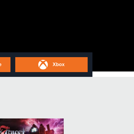
e
Xbox