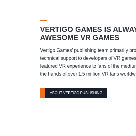
VERTIGO GAMES IS ALWA
AWESOME VR GAMES
Vertigo Games’ publishing team primarily pro
technical support to developers of VR games t
featured VR experience to fans of the mediu
the hands of over 1.5 million VR fans worldw
ABOUT VERTIGO PUBLISHING