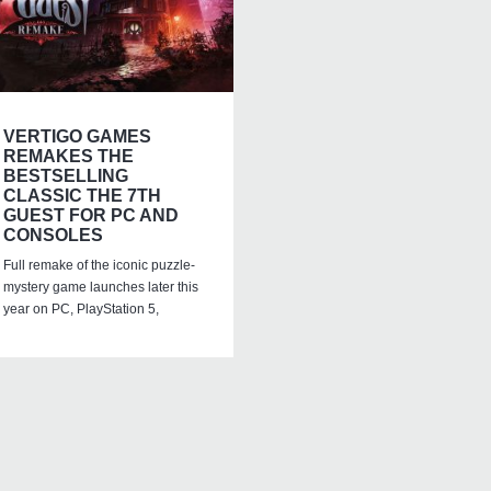
VERTIGO GAMES
REMAKES THE
BESTSELLING
CLASSIC THE 7TH
GUEST FOR PC AND
CONSOLES
Full remake of the iconic puzzle-
mystery game launches later this
year on PC, PlayStation 5,