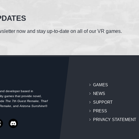
PDATES
sletter now and stay up-to-date on all of our VR games.
GAMES
 and developer based in
NEWS
ity games that provide novel,
lude
The 7th Guest Remake, Thief
SUPPORT
 Remake
, and
Arizona Sunshine®
PRESS
PRIVACY STATEMENT