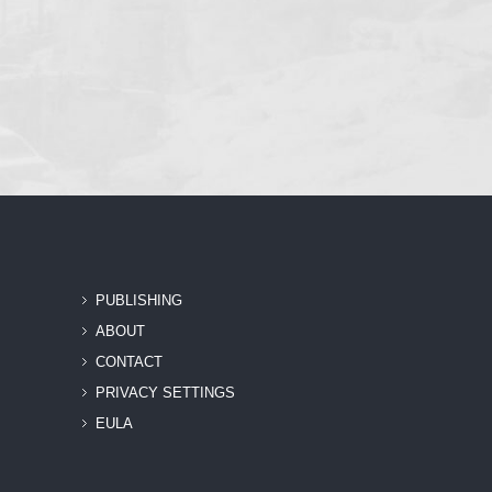
PUBLISHING
ABOUT
CONTACT
PRIVACY SETTINGS
EULA