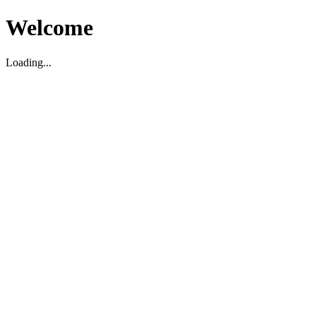
Welcome
Loading...