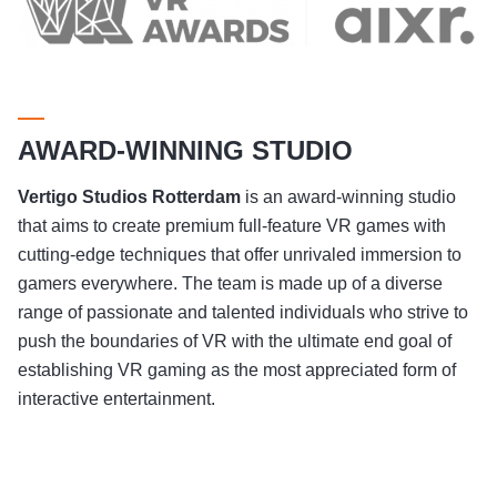
AWARD-WINNING STUDIO
Vertigo Studios
Rotterdam
is an award-winning studio
that aims to create premium full-feature VR games with
cutting-edge techniques that offer unrivaled immersion to
gamers everywhere. The team is made up of a diverse
range of passionate and talented individuals who strive to
push the boundaries of VR with the ultimate end goal of
establishing VR gaming as the most appreciated form of
interactive entertainment.