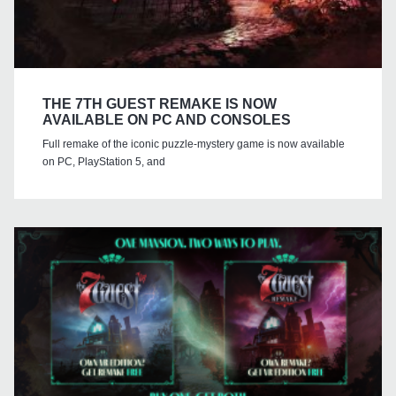
THE 7TH GUEST REMAKE IS NOW
AVAILABLE ON PC AND CONSOLES
Full remake of the iconic puzzle-mystery game is now available
on PC, PlayStation 5, and