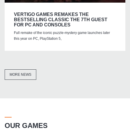
VERTIGO GAMES REMAKES THE
BESTSELLING CLASSIC THE 7TH GUEST
FOR PC AND CONSOLES
Full remake of the iconic puzzle-mystery game launches later
this year on PC, PlayStation 5,
MORE NEWS
OUR GAMES