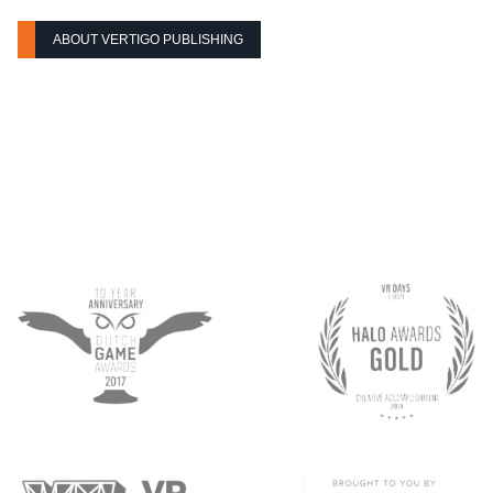
ABOUT VERTIGO PUBLISHING