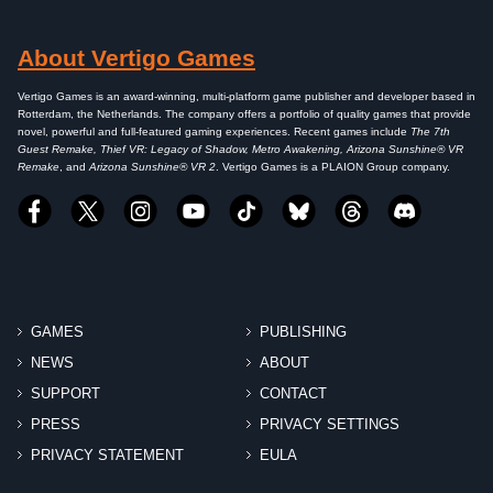
About Vertigo Games
Vertigo Games is an award-winning, multi-platform game publisher and developer based in
Rotterdam, the Netherlands. The company offers a portfolio of quality games that provide
novel, powerful and full-featured gaming experiences. Recent games include
The 7th
Guest Remake, Thief VR: Legacy of Shadow, Metro Awakening, Arizona Sunshine® VR
Remake
, and
Arizona Sunshine® VR 2
. Vertigo Games is a PLAION Group company.
GAMES
PUBLISHING
NEWS
ABOUT
SUPPORT
CONTACT
PRESS
PRIVACY SETTINGS
PRIVACY STATEMENT
EULA