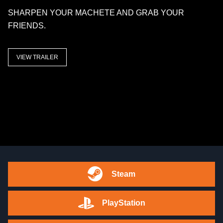
SHARPEN YOUR MACHETE AND GRAB YOUR
FRIENDS.
VIEW TRAILER
Steam
PlayStation