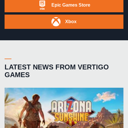
Epic Games Store
Xbox
LATEST NEWS FROM VERTIGO
GAMES