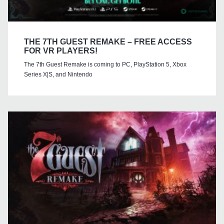
THE 7TH GUEST REMAKE – FREE ACCESS
FOR VR PLAYERS!
The 7th Guest Remake is coming to PC, PlayStation 5, Xbox
Series X|S, and Nintendo