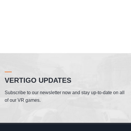
VERTIGO UPDATES
Subscribe to our newsletter now and stay up-to-date on all
of our VR games.