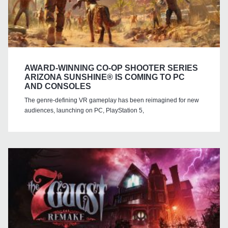
AWARD-WINNING CO-OP SHOOTER SERIES
ARIZONA SUNSHINE® IS COMING TO PC
AND CONSOLES
The genre-defining VR gameplay has been reimagined for new
audiences, launching on PC, PlayStation 5,