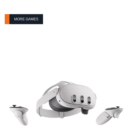
MORE GAMES