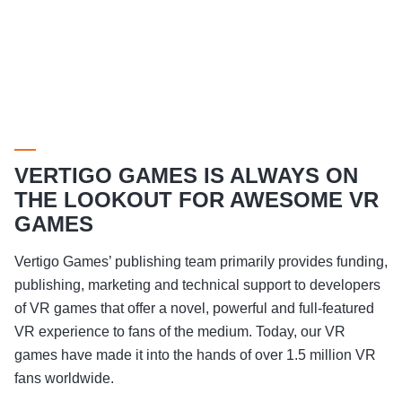
VERTIGO GAMES IS ALWAYS ON
THE LOOKOUT FOR AWESOME VR
GAMES
Vertigo Games’ publishing team primarily provides funding,
publishing, marketing and technical support to developers
of VR games that offer a novel, powerful and full-featured
VR experience to fans of the medium. Today, our VR
games have made it into the hands of over 1.5 million VR
fans worldwide.