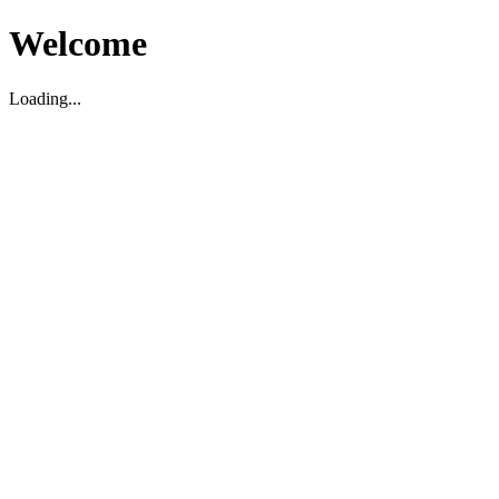
Welcome
Loading...