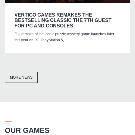
VERTIGO GAMES REMAKES THE
BESTSELLING CLASSIC THE 7TH GUEST
FOR PC AND CONSOLES
Full remake of the iconic puzzle-mystery game launches later
this year on PC, PlayStation 5,
MORE NEWS
OUR GAMES