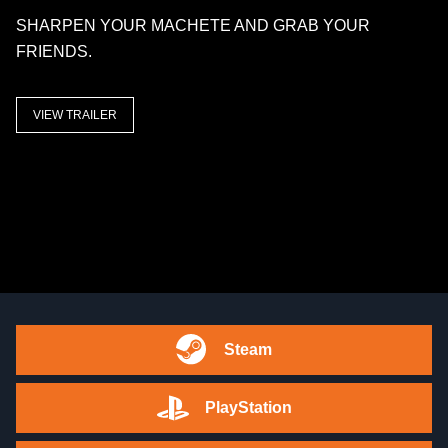
SHARPEN YOUR MACHETE AND GRAB YOUR
FRIENDS.
VIEW TRAILER
Steam
PlayStation