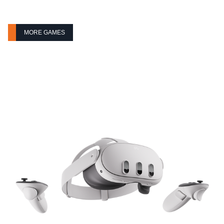
MORE GAMES