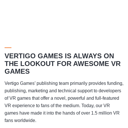
VERTIGO GAMES IS ALWAYS ON
THE LOOKOUT FOR AWESOME VR
GAMES
Vertigo Games’ publishing team primarily provides funding,
publishing, marketing and technical support to developers
of VR games that offer a novel, powerful and full-featured
VR experience to fans of the medium. Today, our VR
games have made it into the hands of over 1.5 million VR
fans worldwide.