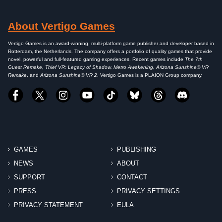
About Vertigo Games
Vertigo Games is an award-winning, multi-platform game publisher and developer based in
Rotterdam, the Netherlands. The company offers a portfolio of quality games that provide
novel, powerful and full-featured gaming experiences. Recent games include
The 7th
Guest Remake, Thief VR: Legacy of Shadow, Metro Awakening, Arizona Sunshine® VR
Remake
, and
Arizona Sunshine® VR 2
. Vertigo Games is a PLAION Group company.
GAMES
PUBLISHING
NEWS
ABOUT
SUPPORT
CONTACT
PRESS
PRIVACY SETTINGS
PRIVACY STATEMENT
EULA