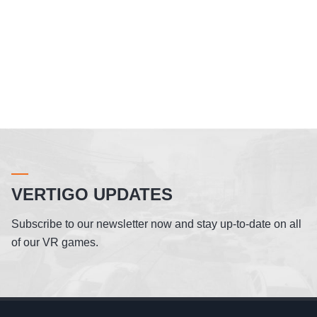
VERTIGO UPDATES
Subscribe to our newsletter now and stay up-to-date on all
of our VR games.