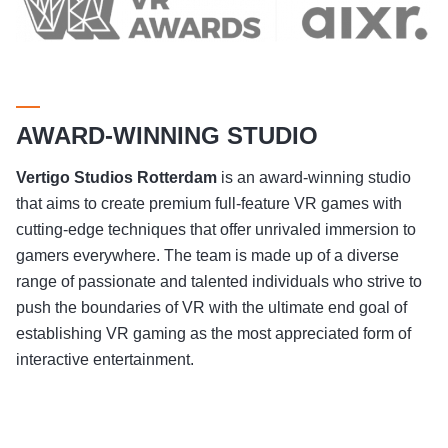
AWARD-WINNING STUDIO
Vertigo Studios
Rotterdam
is an award-winning studio
that aims to create premium full-feature VR games with
cutting-edge techniques that offer unrivaled immersion to
gamers everywhere. The team is made up of a diverse
range of passionate and talented individuals who strive to
push the boundaries of VR with the ultimate end goal of
establishing VR gaming as the most appreciated form of
interactive entertainment.