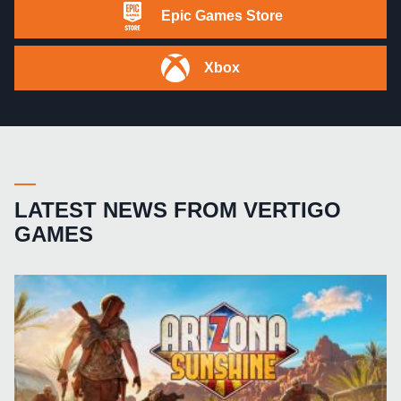
Epic Games Store
Xbox
LATEST NEWS FROM VERTIGO
GAMES