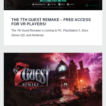
THE 7TH GUEST REMAKE – FREE ACCESS
FOR VR PLAYERS!
The 7th Guest Remake is coming to PC, PlayStation 5, Xbox
Series X|S, and Nintendo