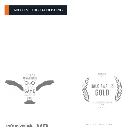
ABOUT VERTIGO PUBLISHING