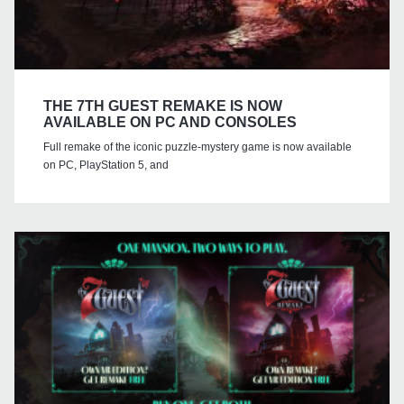
THE 7TH GUEST REMAKE IS NOW
AVAILABLE ON PC AND CONSOLES
Full remake of the iconic puzzle-mystery game is now available
on PC, PlayStation 5, and