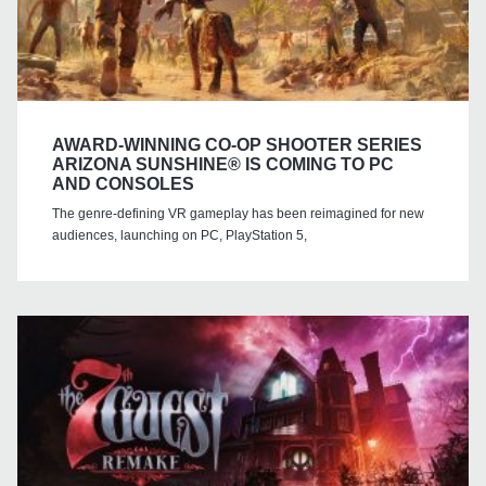
AWARD-WINNING CO-OP SHOOTER SERIES
ARIZONA SUNSHINE® IS COMING TO PC
AND CONSOLES
The genre-defining VR gameplay has been reimagined for new
audiences, launching on PC, PlayStation 5,