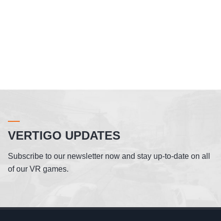
VERTIGO UPDATES
Subscribe to our newsletter now and stay up-to-date on all
of our VR games.