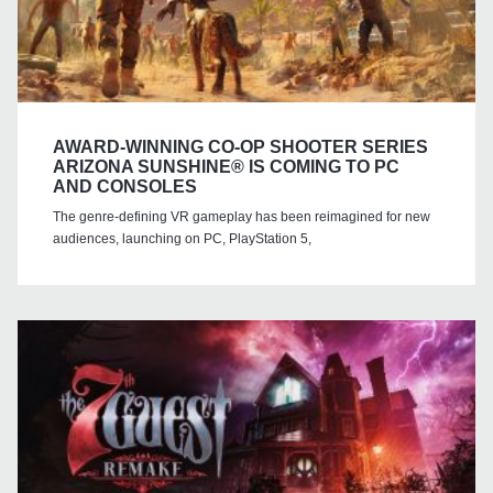
AWARD-WINNING CO-OP SHOOTER SERIES
ARIZONA SUNSHINE® IS COMING TO PC
AND CONSOLES
The genre-defining VR gameplay has been reimagined for new
audiences, launching on PC, PlayStation 5,