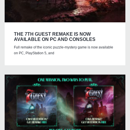
THE 7TH GUEST REMAKE IS NOW
AVAILABLE ON PC AND CONSOLES
Full remake of the iconic puzzle-mystery game is now available
on PC, PlayStation 5, and