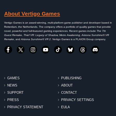
About Vertigo Games
Vertigo Games is an award-winning, multi-platform game publisher and developer based in
Rotterdam, the Netherlands. The company offers a portfolio of quality games that provide
novel, powerful and full-featured gaming experiences. Recent games include
The 7th
Guest Remake, Thief VR: Legacy of Shadow, Metro Awakening, Arizona Sunshine® VR
Remake
, and
Arizona Sunshine® VR 2
. Vertigo Games is a PLAION Group company.
GAMES
PUBLISHING
NEWS
ABOUT
SUPPORT
CONTACT
PRESS
PRIVACY SETTINGS
PRIVACY STATEMENT
EULA