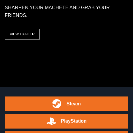
SHARPEN YOUR MACHETE AND GRAB YOUR
FRIENDS.
VIEW TRAILER
Steam
PlayStation