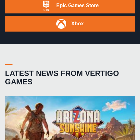
Epic Games Store
Xbox
LATEST NEWS FROM VERTIGO
GAMES