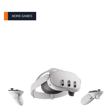
MORE GAMES