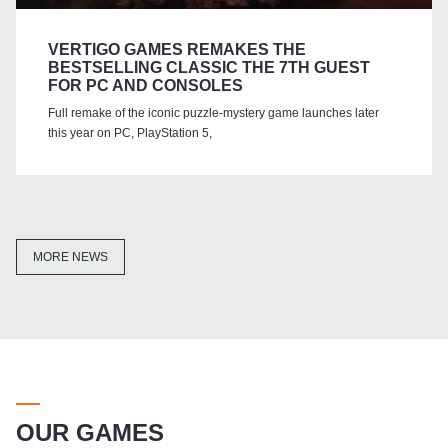
VERTIGO GAMES REMAKES THE
BESTSELLING CLASSIC THE 7TH GUEST
FOR PC AND CONSOLES
Full remake of the iconic puzzle-mystery game launches later
this year on PC, PlayStation 5,
MORE NEWS
OUR GAMES