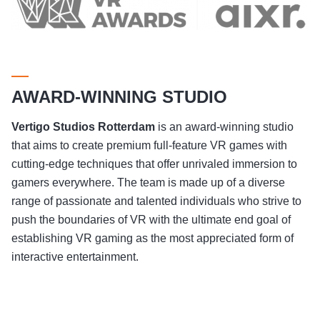
AWARD-WINNING STUDIO
Vertigo Studios
Rotterdam
is an award-winning studio
that aims to create premium full-feature VR games with
cutting-edge techniques that offer unrivaled immersion to
gamers everywhere. The team is made up of a diverse
range of passionate and talented individuals who strive to
push the boundaries of VR with the ultimate end goal of
establishing VR gaming as the most appreciated form of
interactive entertainment.