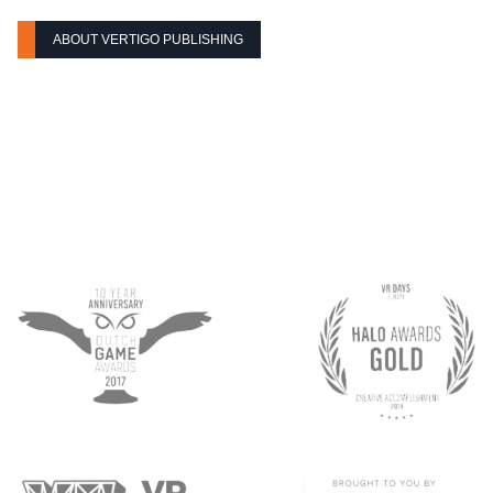
ABOUT VERTIGO PUBLISHING