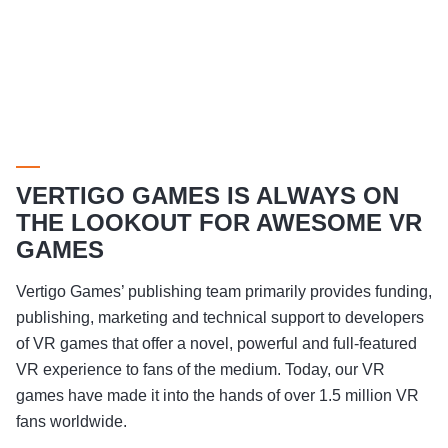
VERTIGO GAMES IS ALWAYS ON
THE LOOKOUT FOR AWESOME VR
GAMES
Vertigo Games’ publishing team primarily provides funding,
publishing, marketing and technical support to developers
of VR games that offer a novel, powerful and full-featured
VR experience to fans of the medium. Today, our VR
games have made it into the hands of over 1.5 million VR
fans worldwide.