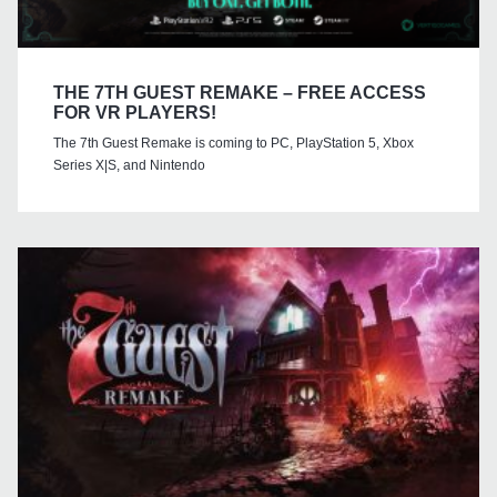
THE 7TH GUEST REMAKE – FREE ACCESS
FOR VR PLAYERS!
The 7th Guest Remake is coming to PC, PlayStation 5, Xbox
Series X|S, and Nintendo