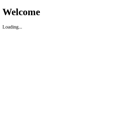
Welcome
Loading...