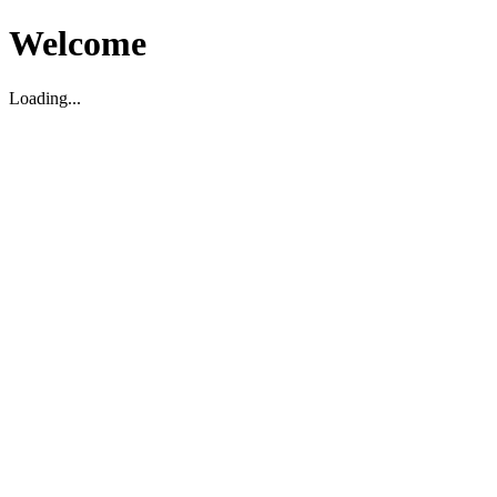
Welcome
Loading...