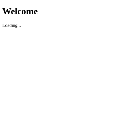
Welcome
Loading...