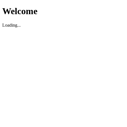
Welcome
Loading...