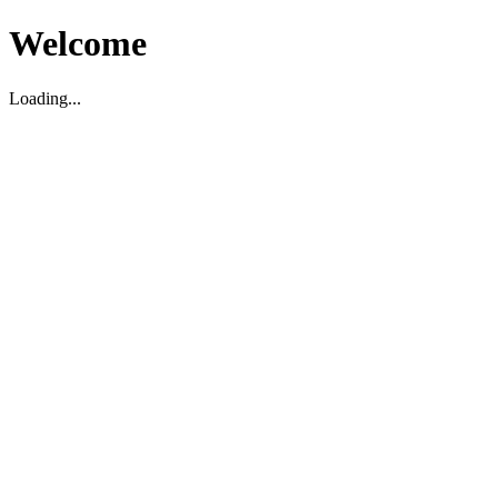
Welcome
Loading...