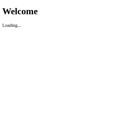
Welcome
Loading...