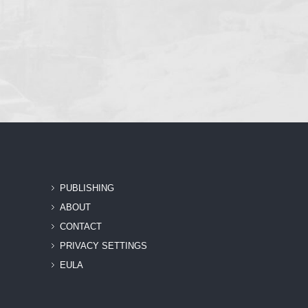
PUBLISHING
ABOUT
CONTACT
PRIVACY SETTINGS
EULA