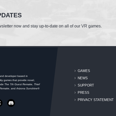
PDATES
sletter now and stay up-to-date on all of our VR games.
GAMES
 and developer based in
NEWS
ity games that provide novel,
lude
The 7th Guest Remake, Thief
SUPPORT
 Remake
, and
Arizona Sunshine®
PRESS
PRIVACY STATEMENT