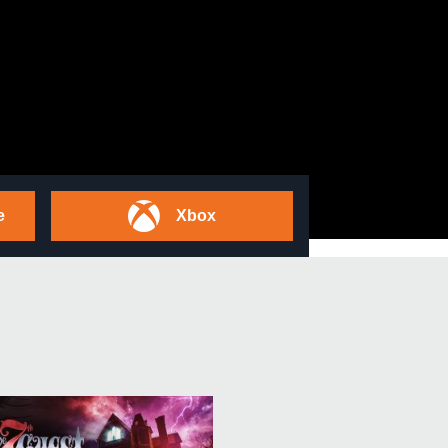
e
Xbox