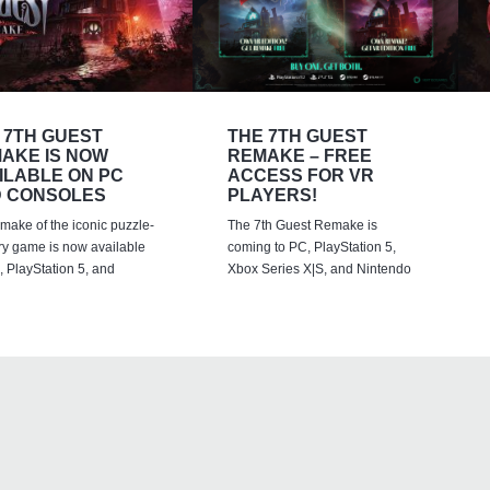
 7TH GUEST
THE 7TH GUEST
AKE IS NOW
REMAKE – FREE
ILABLE ON PC
ACCESS FOR VR
 CONSOLES
PLAYERS!
emake of the iconic puzzle-
The 7th Guest Remake is
ry game is now available
coming to PC, PlayStation 5,
 PlayStation 5, and
Xbox Series X|S, and Nintendo