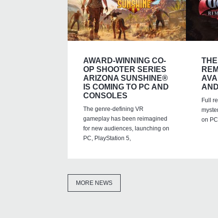
AWARD-WINNING CO-
THE
OP SHOOTER SERIES
REM
ARIZONA SUNSHINE®
AVA
IS COMING TO PC AND
AND
CONSOLES
Full r
The genre-defining VR
myste
gameplay has been reimagined
on PC,
for new audiences, launching on
PC, PlayStation 5,
MORE NEWS