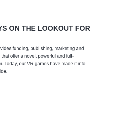
YS ON THE LOOKOUT FOR
vides funding, publishing, marketing and
hat offer a novel, powerful and full-
m. Today, our VR games have made it into
ide.