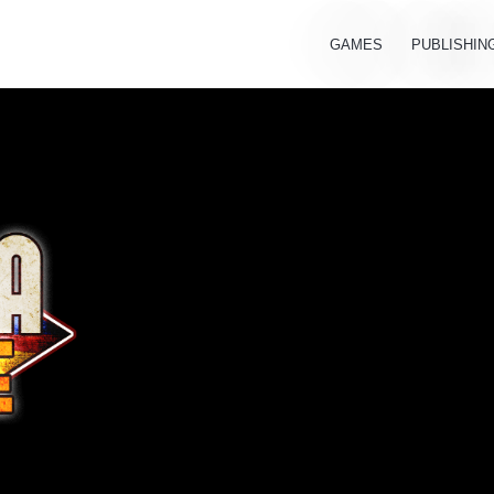
GAMES
PUBLISHIN