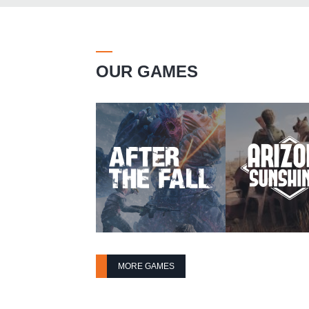
OUR GAMES
MORE GAMES