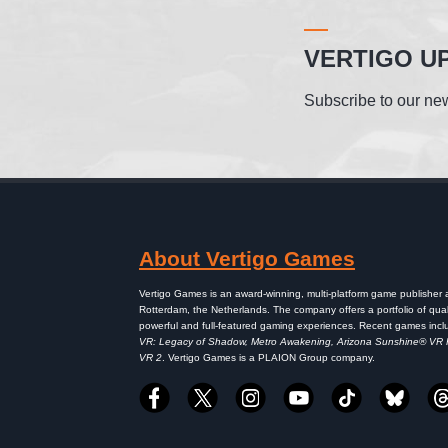
VERTIGO U
Subscribe to our new
About Vertigo Games
Vertigo Games is an award-winning, multi-platform game publisher
Rotterdam, the Netherlands. The company offers a portfolio of qual
powerful and full-featured gaming experiences. Recent games inc
VR: Legacy of Shadow, Metro Awakening, Arizona Sunshine® VR
VR 2
. Vertigo Games is a PLAION Group company.