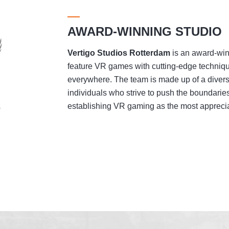
AWARD-WINNING STUDIO
Vertigo Studios
Rotterdam
is an award-winn
feature VR games with cutting-edge techniqu
everywhere. The team is made up of a divers
individuals who strive to push the boundaries
establishing VR gaming as the most appreciat