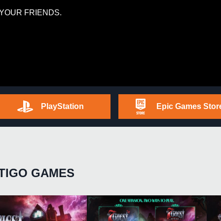
YOUR FRIENDS.
PlayStation
Epic Games Stor
TIGO GAMES