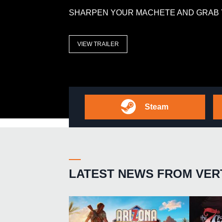
SHARPEN YOUR MACHETE AND GRAB 
VIEW TRAILER
Steam
LATEST NEWS FROM VER