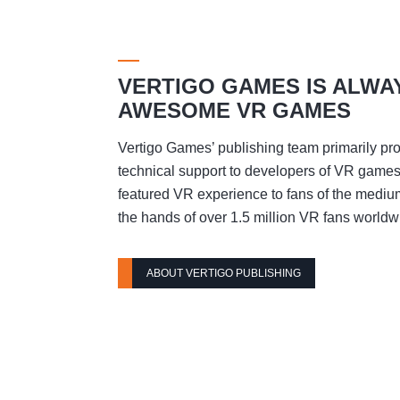
VERTIGO GAMES IS ALWA
AWESOME VR GAMES
Vertigo Games’ publishing team primarily pro
technical support to developers of VR games t
featured VR experience to fans of the mediu
the hands of over 1.5 million VR fans worldw
ABOUT VERTIGO PUBLISHING