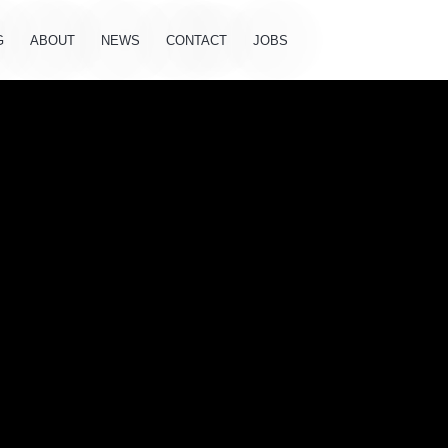
G
ABOUT
NEWS
CONTACT
JOBS