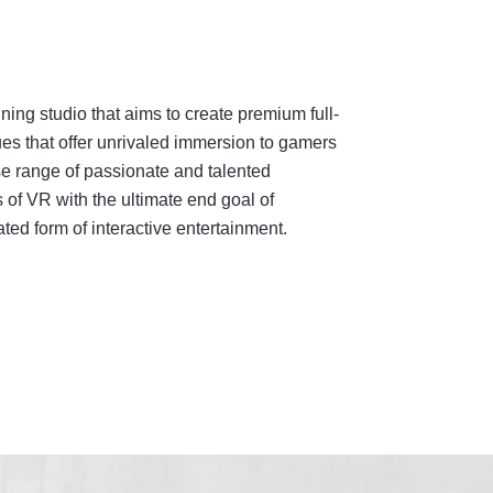
ing studio that aims to create premium full-
es that offer unrivaled immersion to gamers
e range of passionate and talented
 of VR with the ultimate end goal of
ed form of interactive entertainment.