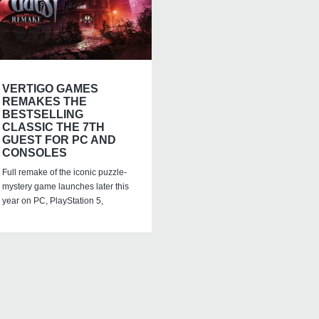
VERTIGO GAMES
REMAKES THE
BESTSELLING
CLASSIC THE 7TH
GUEST FOR PC AND
CONSOLES
Full remake of the iconic puzzle-
mystery game launches later this
year on PC, PlayStation 5,