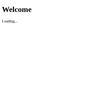
Welcome
Loading...