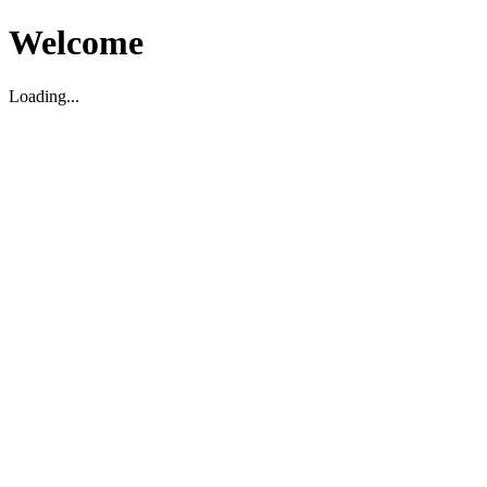
Welcome
Loading...